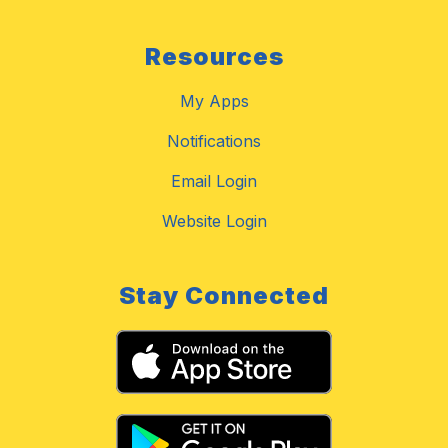
Resources
My Apps
Notifications
Email Login
Website Login
Stay Connected