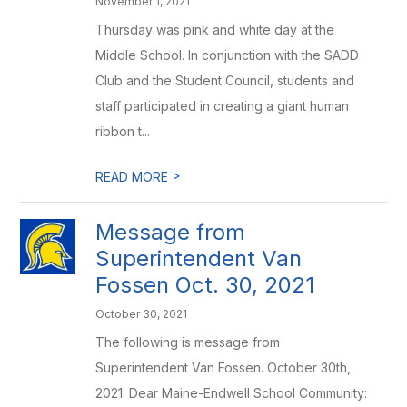
November 1, 2021
Thursday was pink and white day at the
Middle School. In conjunction with the SADD
Club and the Student Council, students and
staff participated in creating a giant human
ribbon t...
>
READ MORE
Message from
Superintendent Van
Fossen Oct. 30, 2021
October 30, 2021
The following is message from
Superintendent Van Fossen. October 30th,
2021: Dear Maine-Endwell School Community: