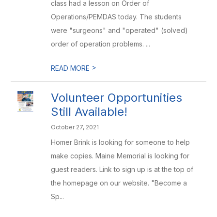
class had a lesson on Order of
Operations/PEMDAS today. The students
were "surgeons" and "operated" (solved)
order of operation problems. ...
>
READ MORE
Volunteer Opportunities
Still Available!
October 27, 2021
Homer Brink is looking for someone to help
make copies. Maine Memorial is looking for
guest readers. Link to sign up is at the top of
the homepage on our website. "Become a
Sp...