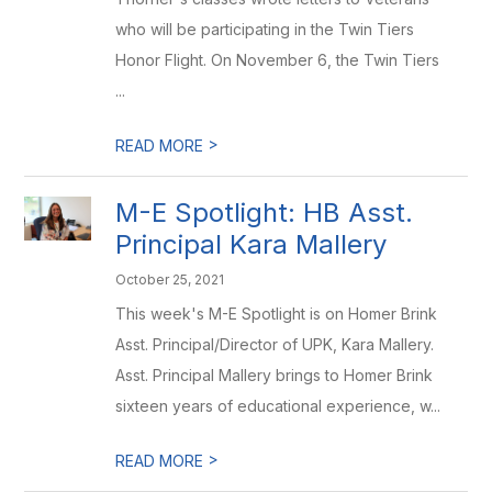
who will be participating in the Twin Tiers
Honor Flight. On November 6, the Twin Tiers
...
>
READ MORE
M-E Spotlight: HB Asst.
Principal Kara Mallery
October 25, 2021
This week's M-E Spotlight is on Homer Brink
Asst. Principal/Director of UPK, Kara Mallery.
Asst. Principal Mallery brings to Homer Brink
sixteen years of educational experience, w...
>
READ MORE