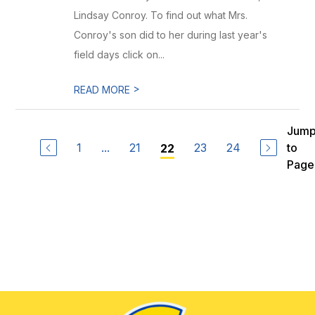
Lindsay Conroy. To find out what Mrs.
Conroy's son did to her during last year's
field days click on...
>
READ MORE
Jum
1
...
21
23
24
to
22
Page