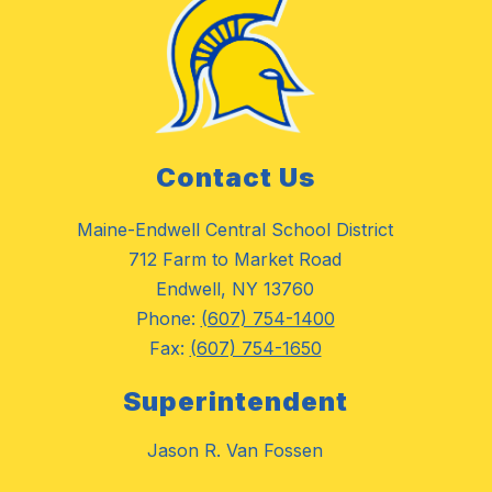
Contact Us
Maine-Endwell Central School District
712 Farm to Market Road
Endwell, NY 13760
Phone:
(607) 754-1400
Fax:
(607) 754-1650
Superintendent
Jason R. Van Fossen