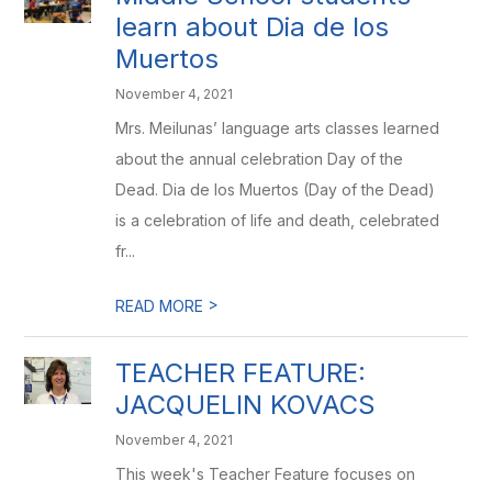
learn about Dia de los
Muertos
November 4, 2021
Mrs. Meilunas’ language arts classes learned
about the annual celebration Day of the
Dead. Dia de los Muertos (Day of the Dead)
is a celebration of life and death, celebrated
fr...
>
READ MORE
TEACHER FEATURE:
JACQUELIN KOVACS
November 4, 2021
This week's Teacher Feature focuses on