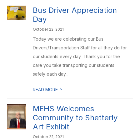
Bus Driver Appreciation
Day
October 22, 2021
Today we are celebrating our Bus
Drivers/Transportation Staff for all they do for
our students every day. Thank you for the
care you take transporting our students
safely each day...
>
READ MORE
MEHS Welcomes
Community to Shetterly
Art Exhibit
October 22, 2021