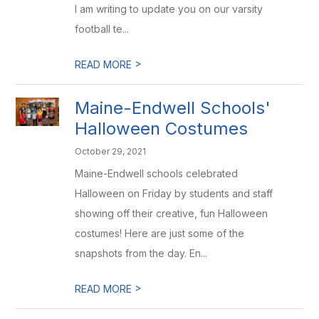
I am writing to update you on our varsity
football te...
>
READ MORE
Maine-Endwell Schools'
Halloween Costumes
October 29, 2021
Maine-Endwell schools celebrated
Halloween on Friday by students and staff
showing off their creative, fun Halloween
costumes! Here are just some of the
snapshots from the day. En...
>
READ MORE