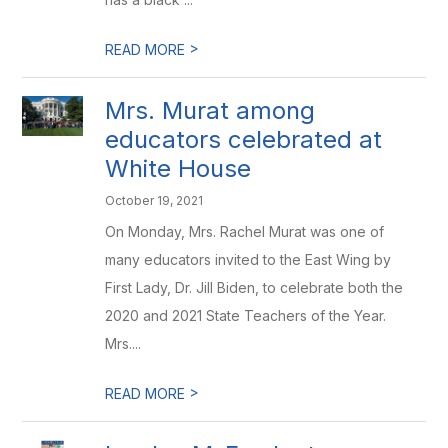
>
READ MORE
Mrs. Murat among
educators celebrated at
White House
October 19, 2021
On Monday, Mrs. Rachel Murat was one of
many educators invited to the East Wing by
First Lady, Dr. Jill Biden, to celebrate both the
2020 and 2021 State Teachers of the Year.
Mrs....
>
READ MORE