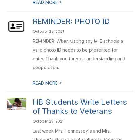
>
READ MORE
REMINDER: PHOTO ID
October 26, 2021
REMINDER: When visiting any M-E schools a
valid photo ID needs to be presented for
entry. Thank you for your understanding and
cooperation.
>
READ MORE
HB Students Write Letters
of Thanks to Veterans
October 25, 2021
Last week Mrs. Hennessey's and Mrs.
Thorner's classes wrote letters to Veterans