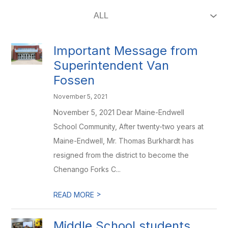
Important Message from
Superintendent Van
Fossen
November 5, 2021
November 5, 2021 Dear Maine-Endwell
School Community, After twenty-two years at
Maine-Endwell, Mr. Thomas Burkhardt has
resigned from the district to become the
Chenango Forks C...
>
READ MORE
Middle School students