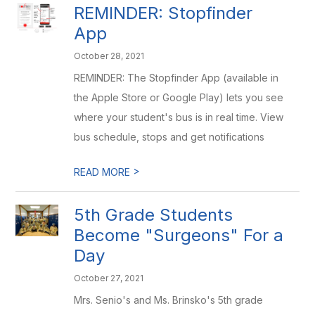
REMINDER: Stopfinder
App
October 28, 2021
REMINDER: The Stopfinder App (available in
the Apple Store or Google Play) lets you see
where your student's bus is in real time. View
bus schedule, stops and get notifications
>
READ MORE
5th Grade Students
Become "Surgeons" For a
Day
October 27, 2021
Mrs. Senio's and Ms. Brinsko's 5th grade