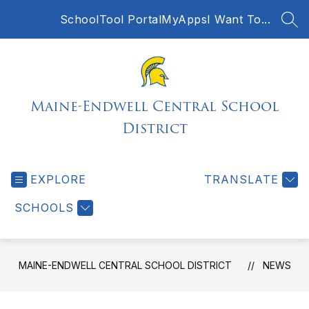
Skip
SchoolTool Portal
MyApps
I Want To...
to
SEA
content
Maine-Endwell Central School
District
EXPLORE
TRANSLATE
SCHOOLS
MAINE-ENDWELL CENTRAL SCHOOL DISTRICT
NEWS