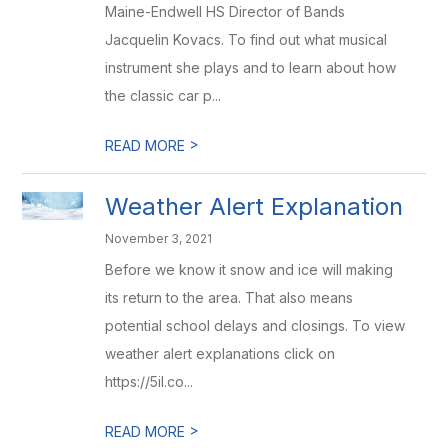
Maine-Endwell HS Director of Bands
Jacquelin Kovacs. To find out what musical
instrument she plays and to learn about how
the classic car p...
>
READ MORE
Weather Alert Explanation
November 3, 2021
Before we know it snow and ice will making
its return to the area. That also means
potential school delays and closings. To view
weather alert explanations click on
https://5il.co...
>
READ MORE