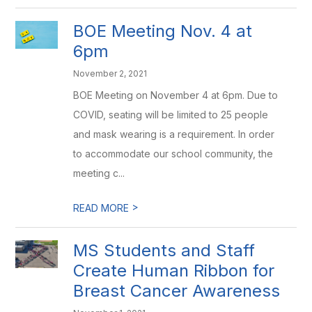
BOE Meeting Nov. 4 at
6pm
November 2, 2021
BOE Meeting on November 4 at 6pm. Due to
COVID, seating will be limited to 25 people
and mask wearing is a requirement. In order
to accommodate our school community, the
meeting c...
>
READ MORE
MS Students and Staff
Create Human Ribbon for
Breast Cancer Awareness