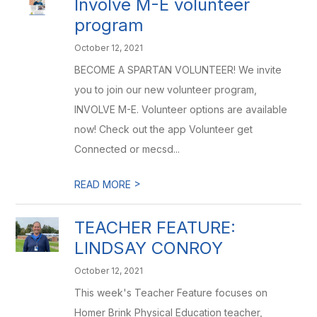
Involve M-E volunteer
program
October 12, 2021
BECOME A SPARTAN VOLUNTEER! We invite
you to join our new volunteer program,
INVOLVE M-E. Volunteer options are available
now! Check out the app Volunteer get
Connected or mecsd...
>
READ MORE
TEACHER FEATURE:
LINDSAY CONROY
October 12, 2021
This week's Teacher Feature focuses on
Homer Brink Physical Education teacher,