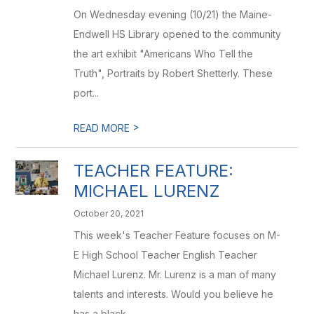
On Wednesday evening (10/21) the Maine-
Endwell HS Library opened to the community
the art exhibit "Americans Who Tell the
Truth", Portraits by Robert Shetterly. These
port...
>
READ MORE
TEACHER FEATURE:
MICHAEL LURENZ
October 20, 2021
This week's Teacher Feature focuses on M-
E High School Teacher English Teacher
Michael Lurenz. Mr. Lurenz is a man of many
talents and interests. Would you believe he
has a black ...