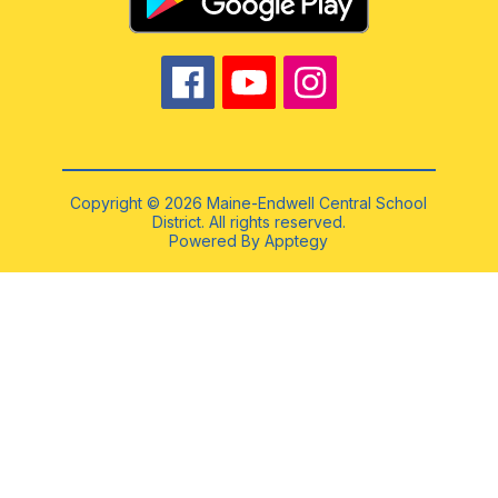
Copyright © 2026 Maine-Endwell Central School
District. All rights reserved.
Powered By
Apptegy
Visit
us
to
learn
more