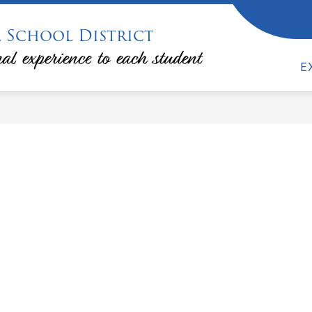
 School District
ow
Show
DEPARTMENTS & PROGRAMS
FAMILIES &
bmenu
submenu
al experience to each student
for
E
lendars
Departments
&
Programs