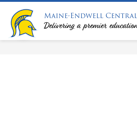
Skip
to
Maine-Endwell Central
Show
Sh
content
DISTRICT
CALENDARS
submenu
su
Delivering a premier education
for
for
District
Ca