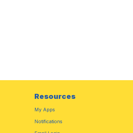
Resources
My Apps
Notifications