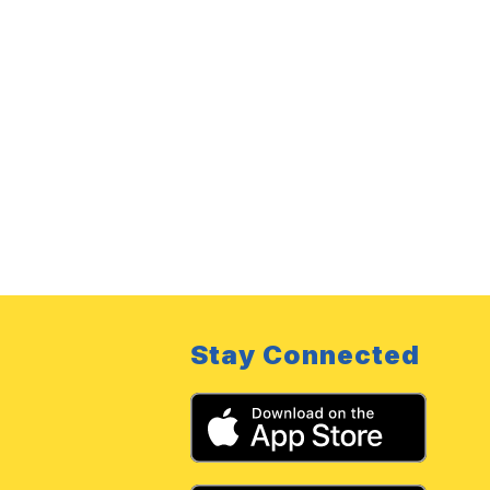
Stay Connected