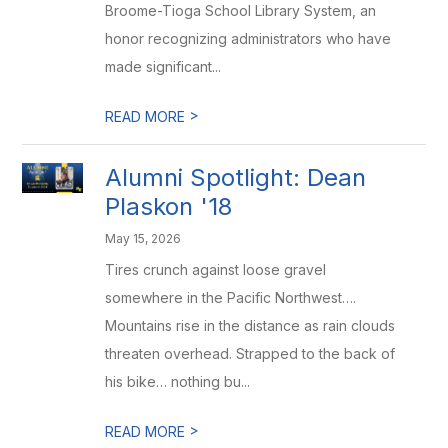
Broome-Tioga School Library System, an
honor recognizing administrators who have
made significant...
>
READ MORE
Alumni Spotlight: Dean
Plaskon '18
May 15, 2026
Tires crunch against loose gravel
somewhere in the Pacific Northwest….
Mountains rise in the distance as rain clouds
threaten overhead. Strapped to the back of
his bike… nothing bu...
>
READ MORE