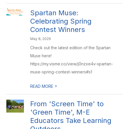
Spartan Muse:
Celebrating Spring
Contest Winners
May 8, 2026
Check out the latest edition of the Spartan
Muse here!
https://my.visme.co/view/j0nzxe4v-spartan-
muse-spring-contest-winners#s1
>
READ MORE
From 'Screen Time' to
'Green Time', M-E
Educators Take Learning
Outdoors