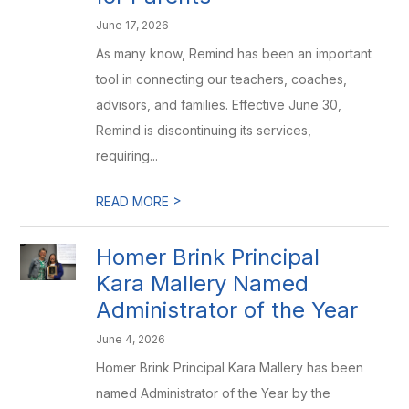
June 17, 2026
As many know, Remind has been an important
tool in connecting our teachers, coaches,
advisors, and families. Effective June 30,
Remind is discontinuing its services,
requiring...
>
READ MORE
Homer Brink Principal
Kara Mallery Named
Administrator of the Year
June 4, 2026
Homer Brink Principal Kara Mallery has been
named Administrator of the Year by the