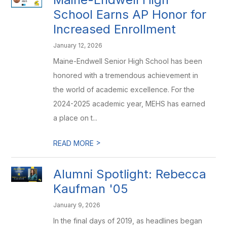
School Earns AP Honor for
Increased Enrollment
January 12, 2026
Maine-Endwell Senior High School has been
honored with a tremendous achievement in
the world of academic excellence. For the
2024-2025 academic year, MEHS has earned
a place on t...
>
READ MORE
Alumni Spotlight: Rebecca
Kaufman '05
January 9, 2026
In the final days of 2019, as headlines began