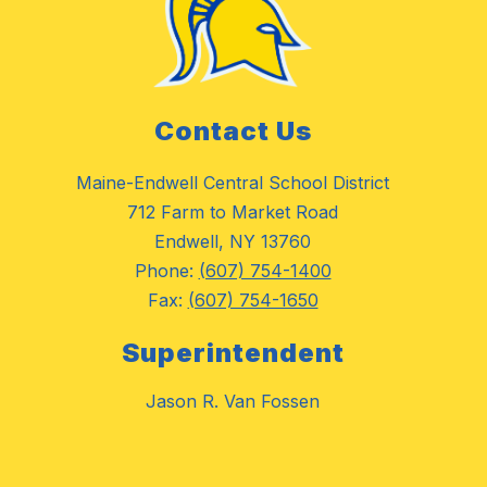
Contact Us
Maine-Endwell Central School District
712 Farm to Market Road
Endwell, NY 13760
Phone:
(607) 754-1400
Fax:
(607) 754-1650
Superintendent
Jason R. Van Fossen