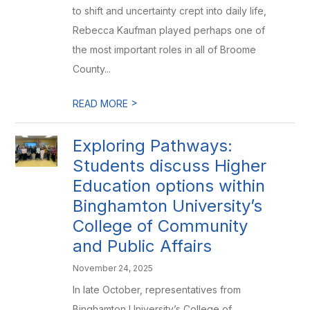
to shift and uncertainty crept into daily life,
Rebecca Kaufman played perhaps one of
the most important roles in all of Broome
County...
>
READ MORE
Exploring Pathways:
Students discuss Higher
Education options within
Binghamton University’s
College of Community
and Public Affairs
November 24, 2025
In late October, representatives from
Binghamton University’s College of