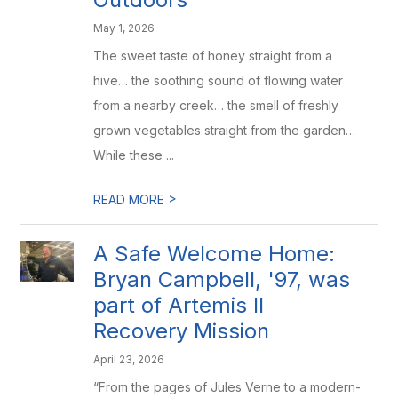
May 1, 2026
The sweet taste of honey straight from a
hive… the soothing sound of flowing water
from a nearby creek… the smell of freshly
grown vegetables straight from the garden…
While these ...
>
READ MORE
A Safe Welcome Home:
Bryan Campbell, '97, was
part of Artemis II
Recovery Mission
April 23, 2026
“From the pages of Jules Verne to a modern-