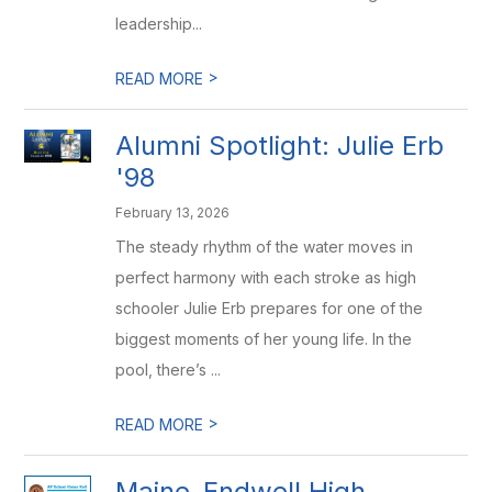
leadership...
>
READ MORE
Alumni Spotlight: Julie Erb
'98
February 13, 2026
The steady rhythm of the water moves in
perfect harmony with each stroke as high
schooler Julie Erb prepares for one of the
biggest moments of her young life. In the
pool, there’s ...
>
READ MORE
Maine-Endwell High