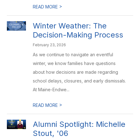
>
READ MORE
Winter Weather: The
Decision-Making Process
February 23, 2026
As we continue to navigate an eventful
winter, we know families have questions
about how decisions are made regarding
school delays, closures, and early dismissals.
At Maine-Endwe...
>
READ MORE
Alumni Spotlight: Michelle
Stout, '06