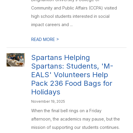
Community and Public Affairs (CCPA) visited
high school students interested in social
impact careers and ...
>
READ MORE
Spartans Helping
Spartans: Students, 'M-
EALS' Volunteers Help
Pack 236 Food Bags for
Holidays
November 19, 2025
When the final bell rings on a Friday
afternoon, the academics may pause, but the
mission of supporting our students continues.