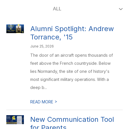
Alumni Spotlight: Andrew
Torrance, '15
June 25, 2026
The door of an aircraft opens thousands of
feet above the French countryside. Below
lies Normandy, the site of one of history's
most significant military operations. With a
deep b...
>
READ MORE
New Communication Tool
for Parents