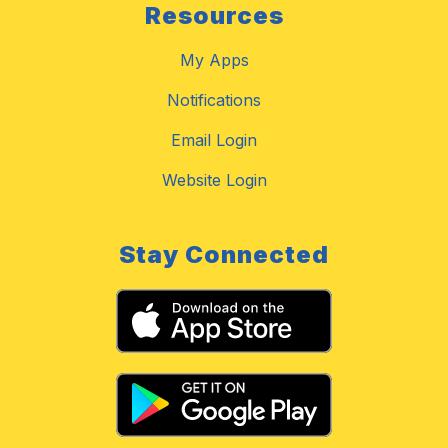
Resources
My Apps
Notifications
Email Login
Website Login
Stay Connected