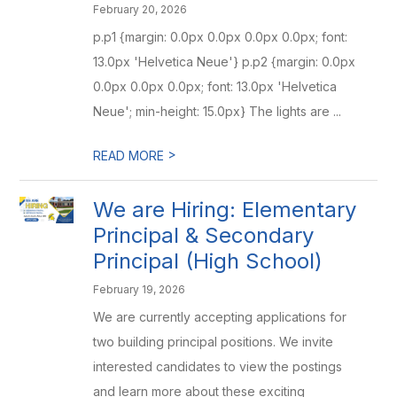
February 20, 2026
p.p1 {margin: 0.0px 0.0px 0.0px 0.0px; font:
13.0px 'Helvetica Neue'} p.p2 {margin: 0.0px
0.0px 0.0px 0.0px; font: 13.0px 'Helvetica
Neue'; min-height: 15.0px} The lights are ...
>
READ MORE
We are Hiring: Elementary
Principal & Secondary
Principal (High School)
February 19, 2026
We are currently accepting applications for
two building principal positions. We invite
interested candidates to view the postings
and learn more about these exciting