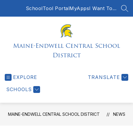
Skip
SchoolTool Portal
MyApps
I Want To...
to
SEA
content
Maine-Endwell Central School
District
EXPLORE
TRANSLATE
SCHOOLS
MAINE-ENDWELL CENTRAL SCHOOL DISTRICT
NEWS