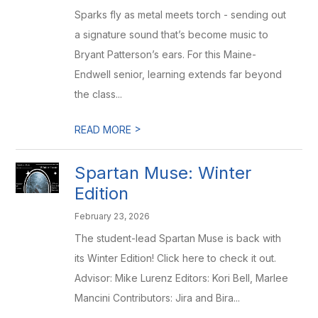
Sparks fly as metal meets torch - sending out
a signature sound that’s become music to
Bryant Patterson’s ears. For this Maine-
Endwell senior, learning extends far beyond
the class...
>
READ MORE
Spartan Muse: Winter
Edition
February 23, 2026
The student-lead Spartan Muse is back with
its Winter Edition! Click here to check it out.
Advisor: Mike Lurenz Editors: Kori Bell, Marlee
Mancini Contributors: Jira and Bira...