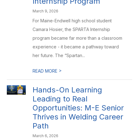
Internship Program
March 9, 2026
For Maine-Endwell high school student
Camara Hosier, the SPARTA Internship
program became far more than a classroom
experience - it became a pathway toward
her future. The “Spartan...
>
READ MORE
Hands-On Learning
Leading to Real
Opportunities: M-E Senior
Thrives in Welding Career
Path
March 6, 2026