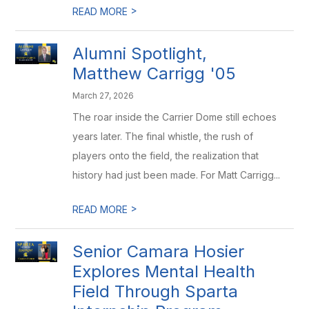
>
READ MORE
Alumni Spotlight,
Matthew Carrigg '05
March 27, 2026
The roar inside the Carrier Dome still echoes
years later. The final whistle, the rush of
players onto the field, the realization that
history had just been made. For Matt Carrigg...
>
READ MORE
Senior Camara Hosier
Explores Mental Health
Field Through Sparta