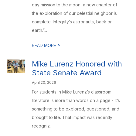
day mission to the moon, a new chapter of
the exploration of our celestial neighbor is
complete. Integrity’s astronauts, back on
earth.”...
>
READ MORE
Mike Lurenz Honored with
State Senate Award
April 20, 2026
For students in Mike Lurenz’s classroom,
literature is more than words on a page - it’s
something to be explored, questioned, and
brought to life. That impact was recently
recogniz...