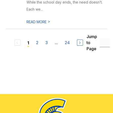
While the school day ends, the need doesn’t.
Each we...
>
READ MORE
Jump
2
3
...
24
to
1
Page