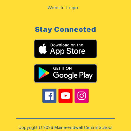
Website Login
Stay Connected
Copyright © 2026 Maine-Endwell Central School