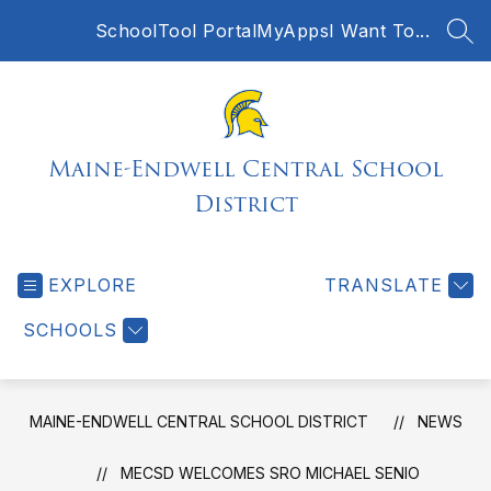
Skip
SchoolTool Portal
MyApps
I Want To...
to
SEA
content
Maine-Endwell Central School
District
EXPLORE
TRANSLATE
SCHOOLS
MAINE-ENDWELL CENTRAL SCHOOL DISTRICT
NEWS
MECSD WELCOMES SRO MICHAEL SENIO