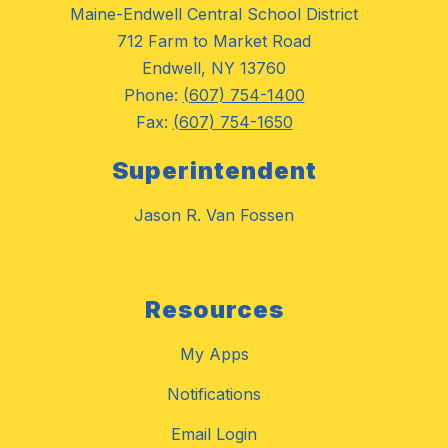
Maine-Endwell Central School District
712 Farm to Market Road
Endwell, NY 13760
Phone:
(607) 754-1400
Fax:
(607) 754-1650
Superintendent
Jason R. Van Fossen
Resources
My Apps
Notifications
Email Login