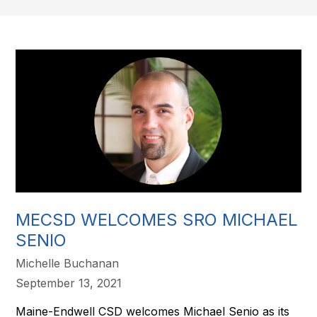
MECSD WELCOMES SRO MICHAEL
SENIO
Michelle Buchanan
September 13, 2021
Maine-Endwell CSD welcomes Michael Senio as its