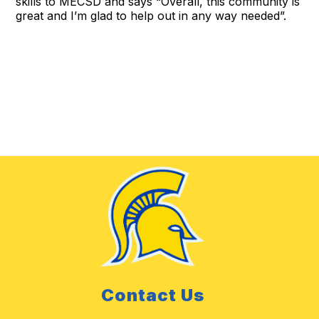
skills to MECSD and says “Overall, this community is
great and I’m glad to help out in any way needed”.
Contact Us