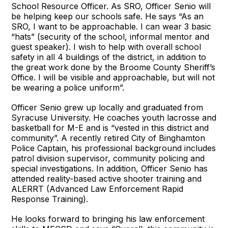
School Resource Officer. As SRO, Officer Senio will
be helping keep our schools safe. He says “As an
SRO, I want to be approachable. I can wear 3 basic
“hats” (security of the school, informal mentor and
guest speaker). I wish to help with overall school
safety in all 4 buildings of the district, in addition to
the great work done by the Broome County Sheriff’s
Office. I will be visible and approachable, but will not
be wearing a police uniform”.
Officer Senio grew up locally and graduated from
Syracuse University. He coaches youth lacrosse and
basketball for M-E and is “vested in this district and
community”. A recently retired City of Binghamton
Police Captain, his professional background includes
patrol division supervisor, community policing and
special investigations. In addition, Officer Senio has
attended reality-based active shooter training and
ALERRT (Advanced Law Enforcement Rapid
Response Training).
He looks forward to bringing his law enforcement