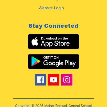
Website Login
Stay Connected
Copyright © 2026 Maine-Endwell Central School