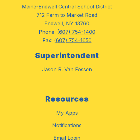
Maine-Endwell Central School District
712 Farm to Market Road
Endwell, NY 13760
Phone:
(607) 754-1400
Fax:
(607) 754-1650
Superintendent
Jason R. Van Fossen
Resources
My Apps
Notifications
Email Login