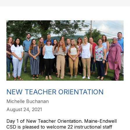
NEW TEACHER ORIENTATION
Michelle Buchanan
August 24, 2021
Day 1 of New Teacher Orientation. Maine-Endwell
CSD is pleased to welcome 22 instructional staff