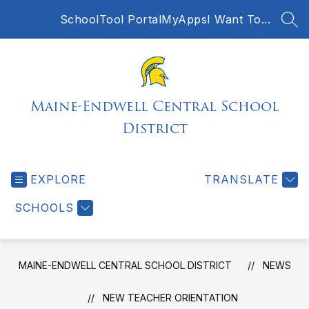
Skip
SchoolTool Portal
MyApps
I Want To...
to
SEA
content
Maine-Endwell Central School
District
EXPLORE
TRANSLATE
SCHOOLS
MAINE-ENDWELL CENTRAL SCHOOL DISTRICT
NEWS
NEW TEACHER ORIENTATION