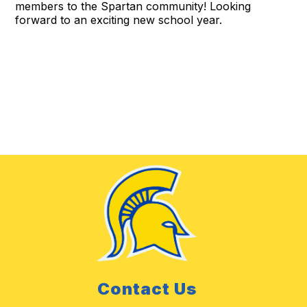
members to the Spartan community! Looking
forward to an exciting new school year.
Contact Us