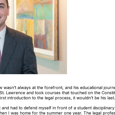
aw wasn’t always at the forefront, and his educational journ
St. Lawrence and took courses that touched on the Constit
irst introduction to the legal process, it wouldn’t be his last.
nt and had to defend myself in front of a student disciplin
 when I was home for the summer one year. The legal profes