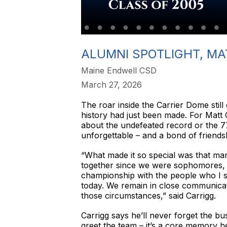
ALUMNI SPOTLIGHT, MA
Maine Endwell CSD
March 27, 2026
The roar inside the Carrier Dome still 
history had just been made. For Matt C
about the undefeated record or the 7
unforgettable – and a bond of friendship
“What made it so special was that man
together since we were sophomores, a
championship with the people who I s
today. We remain in close communicat
those circumstances,” said Carrigg.
Carrigg says he’ll never forget the bus
greet the team – it’s a core memory he