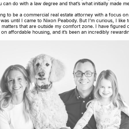
can do with a law degree and that’s what initially made me i
ing to be a commercial real estate attorney with a focus on
as until I came to Nixon Peabody. But I’m curious, I like to
t matters that are outside my comfort zone. I have figured o
s on affordable housing, and it’s been an incredibly rewardin