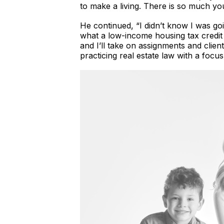
to make a living. There is so much you 
He continued, “I didn’t know I was go
what a low-income housing tax credit w
and I’ll take on assignments and clien
practicing real estate law with a focu