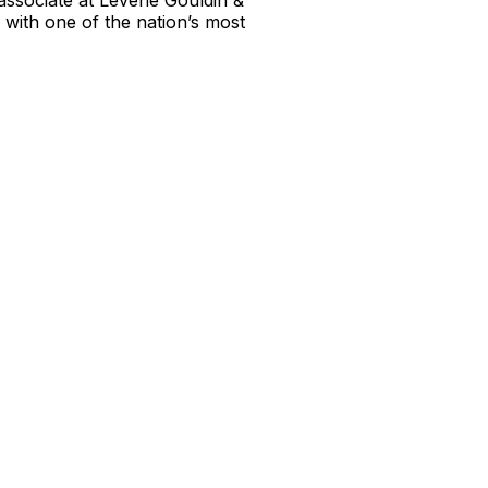
 associate at Levene Gouldin &
 with one of the nation’s most