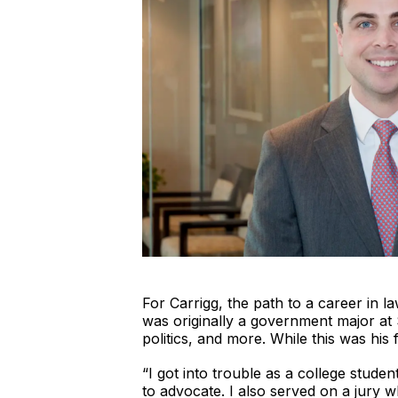
For Carrigg, the path to a career in l
was originally a government major at 
politics, and more. While this was his f
“I got into trouble as a college stude
to advocate. I also served on a jury