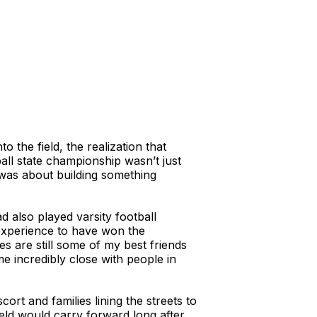
o the field, the realization that
ball state championship wasn’t just
 was about building something
 also played varsity football
 experience to have won the
 are still some of my best friends
 incredibly close with people in
ort and families lining the streets to
ield would carry forward long after