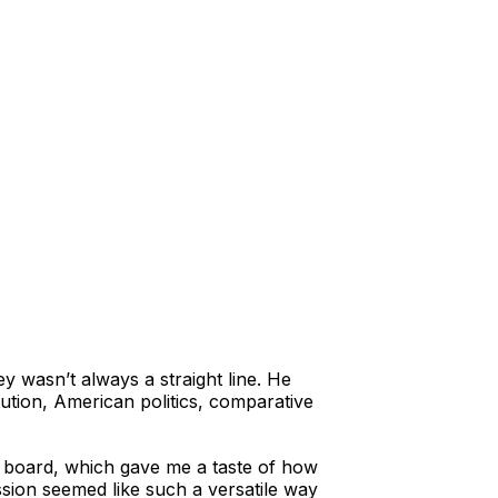
ey wasn’t always a straight line. He
ution, American politics, comparative
ary board, which gave me a taste of how
sion seemed like such a versatile way