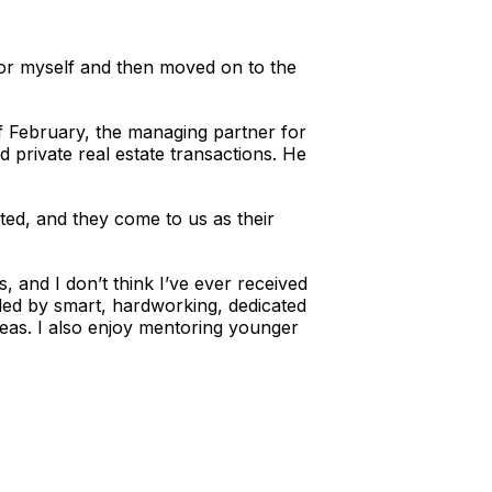
 for myself and then moved on to the
f February, the managing partner for
 private real estate transactions. He
ted, and they come to us as their
 and I don’t think I’ve ever received
nded by smart, hardworking, dedicated
reas. I also enjoy mentoring younger