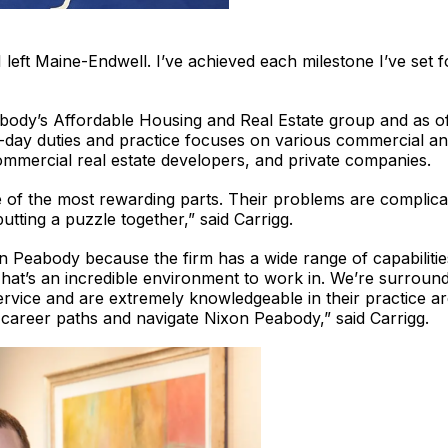
I left Maine-Endwell. I’ve achieved each milestone I’ve set
abody’s Affordable Housing and Real Estate group and as o
o-day duties and practice focuses on various commercial and
mmercial real estate developers, and private companies.
e of the most rewarding parts. Their problems are complica
 putting a puzzle together,” said Carrigg.
n Peabody because the firm has a wide range of capabilities,
That’s an incredible environment to work in. We’re surrou
ervice and are extremely knowledgeable in their practice a
 career paths and navigate Nixon Peabody,” said Carrigg.