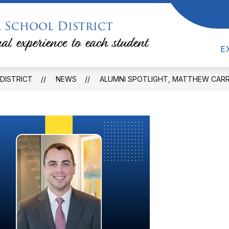
 School District
ow
Show
DEPARTMENTS & PROGRAMS
FAMILIES &
bmenu
submenu
al experience to each student
for
E
lendars
Departments
&
Programs
DISTRICT
NEWS
ALUMNI SPOTLIGHT, MATTHEW CARR