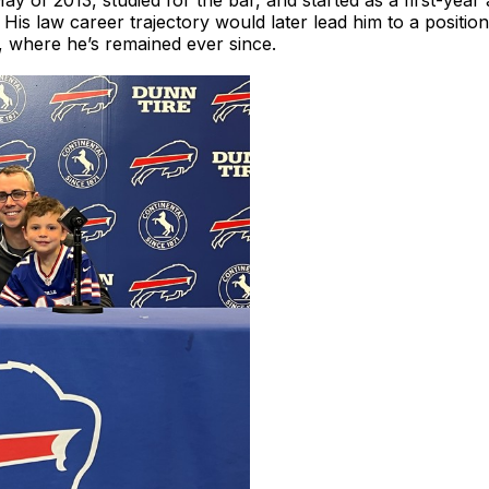
y of 2013, studied for the bar, and started as a first-year
is law career trajectory would later lead him to a position
 where he’s remained ever since.