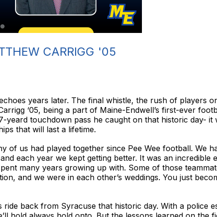
TTHEW CARRIGG '05
echoes years later. The final whistle, the rush of players ont
arrigg ‘05, being a part of Maine-Endwell’s first-ever foot
7-yeard touchdown pass he caught on that historic day- it
s that will last a lifetime.
y of us had played together since Pee Wee football. We had
nd each year we kept getting better. It was an incredible
pent many years growing up with. Some of those teammates
ion, and we were in each other’s weddings. You just become
 ride back from Syracuse that historic day. With a police esc
’ll hold always hold onto. But the lessons learned on the f