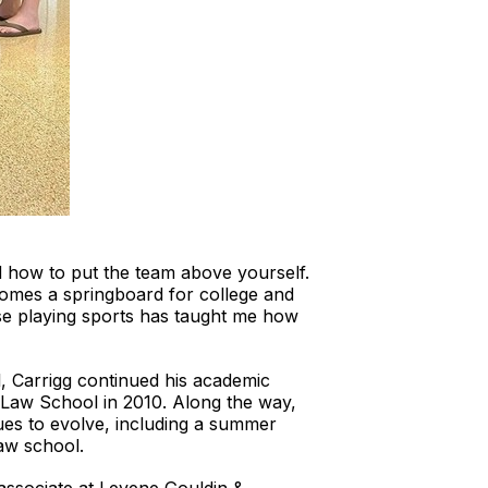
 how to put the team above yourself.
ecomes a springboard for college and
use playing sports has taught me how
l, Carrigg continued his academic
e Law School in 2010. Along the way,
nues to evolve, including a summer
aw school.