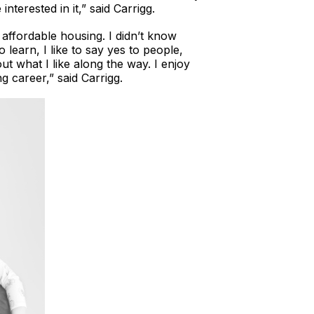
nterested in it,” said Carrigg.
 affordable housing. I didn’t know
 learn, I like to say yes to people,
ut what I like along the way. I enjoy
g career,” said Carrigg.