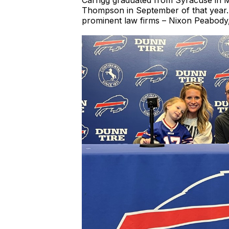
Carrigg graduated from Syracuse in Ma
Thompson in September of that year. H
prominent law firms – Nixon Peabody,