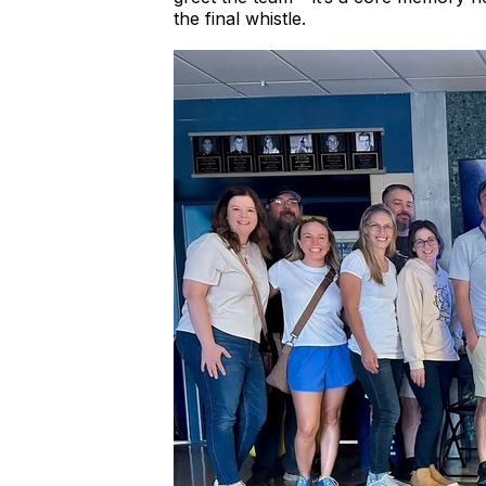
the final whistle.