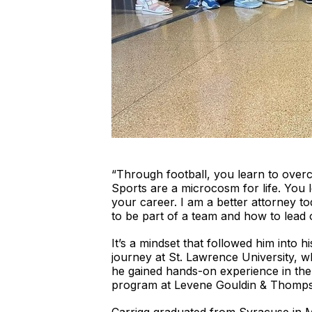
“Through football, you learn to over
Sports are a microcosm for life. You 
your career. I am a better attorney t
to be part of a team and how to lead o
It’s a mindset that followed him into 
journey at St. Lawrence University, w
he gained hands-on experience in the l
program at Levene Gouldin & Thompson