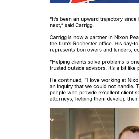
“It’s been an upward trajectory since 
next,” said Carrigg.
Carrigg is now a partner in Nixon Pe
the firm’s Rochester office. His day-t
represents borrowers and lenders, co
“Helping clients solve problems is on
trusted outside advisors. It’s a bit like
He continued, “I love working at Nixo
an inquiry that we could not handle. 
people who provide excellent client s
attorneys, helping them develop their