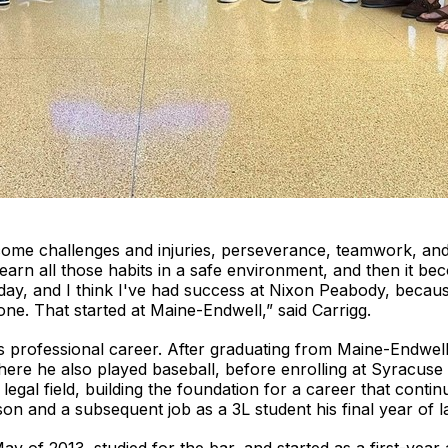
come challenges and injuries, perseverance, teamwork, and
learn all those habits in a safe environment, and then it b
oday, and I think I've had success at Nixon Peabody, beca
ne. That started at Maine-Endwell,” said Carrigg.
his professional career. After graduating from Maine-Endwel
here he also played baseball, before enrolling at Syracus
egal field, building the foundation for a career that conti
 and a subsequent job as a 3L student his final year of l