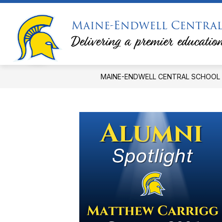
Skip
to
Maine-Endwell Central
Show
Sh
content
DISTRICT
CALENDARS
submenu
su
Delivering a premier education
for
for
District
Ca
MAINE-ENDWELL CENTRAL SCHOOL 