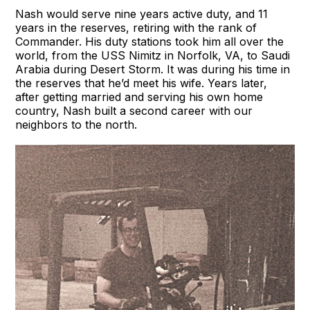
Nash would serve nine years active duty, and 11
years in the reserves, retiring with the rank of
Commander. His duty stations took him all over the
world, from the USS Nimitz in Norfolk, VA, to Saudi
Arabia during Desert Storm. It was during his time in
the reserves that he’d meet his wife. Years later,
after getting married and serving his own home
country, Nash built a second career with our
neighbors to the north.