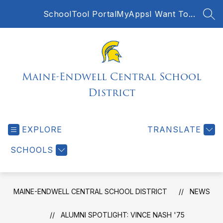
Skip
SchoolTool Portal
MyApps
I Want To...
to
SEA
content
Maine-Endwell Central School
District
EXPLORE
TRANSLATE
SCHOOLS
MAINE-ENDWELL CENTRAL SCHOOL DISTRICT
NEWS
ALUMNI SPOTLIGHT: VINCE NASH '75