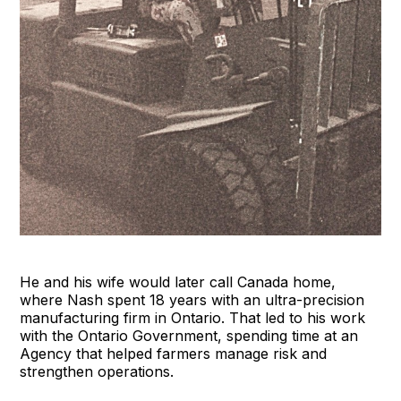
He and his wife would later call Canada home,
where Nash spent 18 years with an ultra-precision
manufacturing firm in Ontario. That led to his work
with the Ontario Government, spending time at an
Agency that helped farmers manage risk and
strengthen operations.