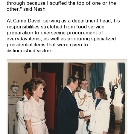
through because I scuffed the top of one or the
other,” said Nash.
At Camp David, serving as a department head, his
responsibilities stretched from food service
preparation to overseeing procurement of
everyday items, as well as procuring specialized
presidential items that were given to
distinguished visitors.