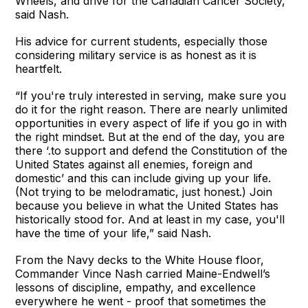
Wheels, and drive for the Canadian Cancer Society,”
said Nash.
His advice for current students, especially those
considering military service is as honest as it is
heartfelt.
“If you're truly interested in serving, make sure you
do it for the right reason. There are nearly unlimited
opportunities in every aspect of life if you go in with
the right mindset. But at the end of the day, you are
there ‘.to support and defend the Constitution of the
United States against all enemies, foreign and
domestic’ and this can include giving up your life.
(Not trying to be melodramatic, just honest.) Join
because you believe in what the United States has
historically stood for. And at least in my case, you'll
have the time of your life,” said Nash.
From the Navy decks to the White House floor,
Commander Vince Nash carried Maine-Endwell’s
lessons of discipline, empathy, and excellence
everywhere he went - proof that sometimes the