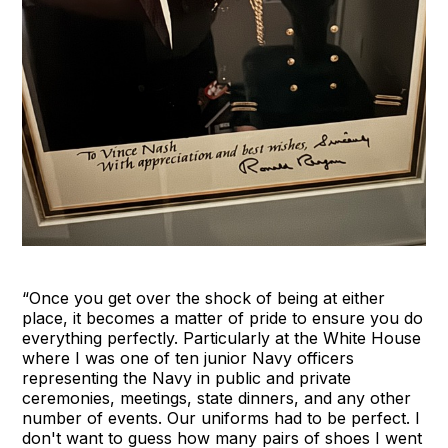
“Once you get over the shock of being at either
place, it becomes a matter of pride to ensure you do
everything perfectly. Particularly at the White House
where I was one of ten junior Navy officers
representing the Navy in public and private
ceremonies, meetings, state dinners, and any other
number of events. Our uniforms had to be perfect. I
don't want to guess how many pairs of shoes I went