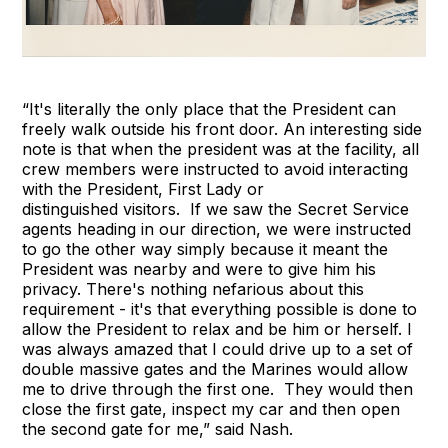
“It's literally the only place that the President can
freely walk outside his front door. An interesting side
note is that when the president was at the facility, all
crew members were instructed to avoid interacting
with the President, First Lady or
distinguished visitors. If we saw the Secret Service
agents heading in our direction, we were instructed
to go the other way simply because it meant the
President was nearby and were to give him his
privacy. There's nothing nefarious about this
requirement - it's that everything possible is done to
allow the President to relax and be him or herself. I
was always amazed that I could drive up to a set of
double massive gates and the Marines would allow
me to drive through the first one. They would then
close the first gate, inspect my car and then open
the second gate for me,” said Nash.