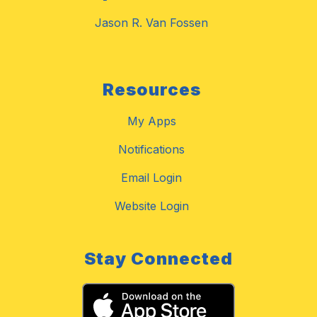
Jason R. Van Fossen
Resources
My Apps
Notifications
Email Login
Website Login
Stay Connected