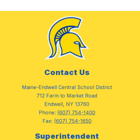
Contact Us
Maine-Endwell Central School District
712 Farm to Market Road
Endwell, NY 13760
Phone:
(607) 754-1400
Fax:
(607) 754-1650
Superintendent