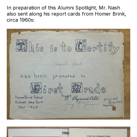
In preparation of this Alumni Spotlight, Mr. Nash
also sent along his report cards from Homer Brink,
circa 1960s: