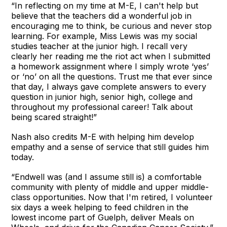
“In reflecting on my time at M-E, I can't help but
believe that the teachers did a wonderful job in
encouraging me to think, be curious and never stop
learning. For example, Miss Lewis was my social
studies teacher at the junior high. I recall very
clearly her reading me the riot act when I submitted
a homework assignment where I simply wrote ‘yes’
or ‘no’ on all the questions. Trust me that ever since
that day, I always gave complete answers to every
question in junior high, senior high, college and
throughout my professional career! Talk about
being scared straight!”
Nash also credits M-E with helping him develop
empathy and a sense of service that still guides him
today.
“Endwell was (and I assume still is) a comfortable
community with plenty of middle and upper middle-
class opportunities. Now that I'm retired, I volunteer
six days a week helping to feed children in the
lowest income part of Guelph, deliver Meals on