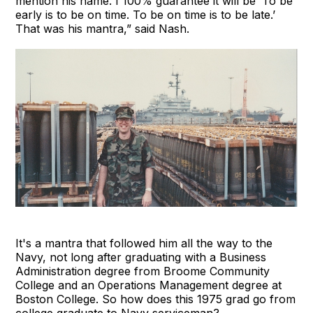
mention his name. I 100% guarantee it will be ‘To be
early is to be on time. To be on time is to be late.’
That was his mantra,” said Nash.
It's a mantra that followed him all the way to the
Navy, not long after graduating with a Business
Administration degree from Broome Community
College and an Operations Management degree at
Boston College. So how does this 1975 grad go from
college graduate to Navy serviceman?