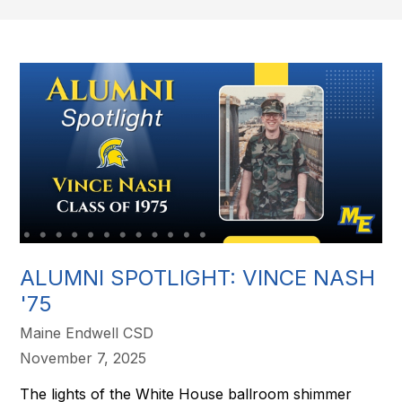
ALUMNI SPOTLIGHT: VINCE NASH
'75
Maine Endwell CSD
November 7, 2025
The lights of the White House ballroom shimmer