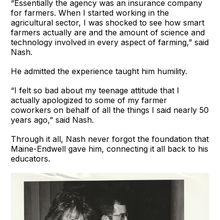
“Essentially the agency was an insurance company
for farmers. When I started working in the
agricultural sector, I was shocked to see how smart
farmers actually are and the amount of science and
technology involved in every aspect of farming,” said
Nash.
He admitted the experience taught him humility.
“I felt so bad about my teenage attitude that I
actually apologized to some of my farmer
coworkers on behalf of all the things I said nearly 50
years ago,” said Nash.
Through it all, Nash never forgot the foundation that
Maine-Endwell gave him, connecting it all back to his
educators.