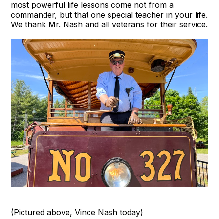
most powerful life lessons come not from a
commander, but that one special teacher in your life.
We thank Mr. Nash and all veterans for their service.
(Pictured above, Vince Nash today)