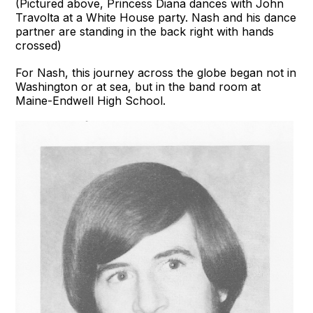
(Pictured above, Princess Diana dances with John
Travolta at a White House party. Nash and his dance
partner are standing in the back right with hands
crossed)
For Nash, this journey across the globe began not in
Washington or at sea, but in the band room at
Maine-Endwell High School.