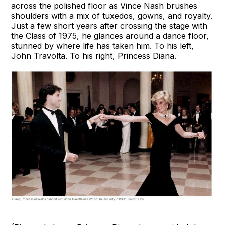
across the polished floor as Vince Nash brushes
shoulders with a mix of tuxedos, gowns, and royalty.
Just a few short years after crossing the stage with
the Class of 1975, he glances around a dance floor,
stunned by where life has taken him. To his left,
John Travolta. To his right, Princess Diana.