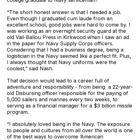
“The short honest answer is that I needed a job.
Even though I graduated cum laude from an
excellent school, good jobs were hard to come by. I
was working as an overnight security guard at the
old Vail-Ballou Press in Kirkwood when I saw an ad
in the paper for Navy Supply Corps officers.
Considering that I had a business degree, being a
logistician in the Navy seemed like a perfect fit. Plus,
I always thought that Navy uniforms were the
coolest,” said Nash.
That decision would lead to a career full of
adventure and responsibility - from being a 22-year-
old Disbursing officer responsible for the paying of
5,000 sailers and marines every two weeks, to
serving as a financial manager for a $3 billion missile
program.
“I absolutely loved being in the Navy. The exposure
to people and cultures from all over the world is one
of the best ways to overcome ‘American