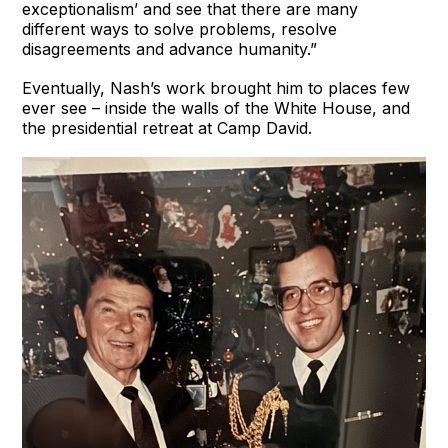
exceptionalism’ and see that there are many
different ways to solve problems, resolve
disagreements and advance humanity.”
Eventually, Nash’s work brought him to places few
ever see – inside the walls of the White House, and
the presidential retreat at Camp David.