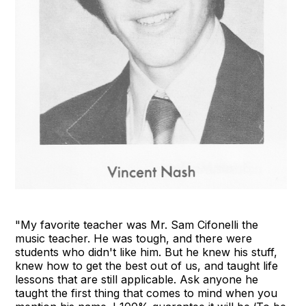
"My favorite teacher was Mr. Sam Cifonelli the
music teacher. He was tough, and there were
students who didn't like him. But he knew his stuff,
knew how to get the best out of us, and taught life
lessons that are still applicable. Ask anyone he
taught the first thing that comes to mind when you