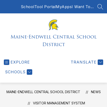
Skip
SchoolTool Portal
MyApps
I Want To...
to
SEA
content
Maine-Endwell Central School
District
EXPLORE
TRANSLATE
SCHOOLS
MAINE-ENDWELL CENTRAL SCHOOL DISTRICT
NEWS
VISITOR MANAGEMENT SYSTEM