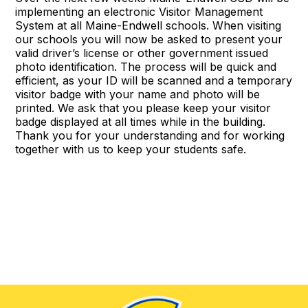
implementing an electronic Visitor Management
System at all Maine-Endwell schools. When visiting
our schools you will now be asked to present your
valid driver’s license or other government issued
photo identification. The process will be quick and
efficient, as your ID will be scanned and a temporary
visitor badge with your name and photo will be
printed. We ask that you please keep your visitor
badge displayed at all times while in the building.
Thank you for your understanding and for working
together with us to keep your students safe.