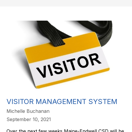
VISITOR MANAGEMENT SYSTEM
Michelle Buchanan
September 10, 2021
Over the next few weeks Maine-Endwell CSD will be