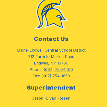
Contact Us
Maine-Endwell Central School District
712 Farm to Market Road
Endwell, NY 13760
Phone:
(607) 754-1400
Fax:
(607) 754-1650
Superintendent
Jason R. Van Fossen