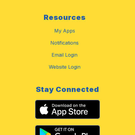
Resources
My Apps
Notifications
Email Login
Website Login
Stay Connected