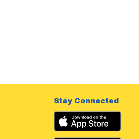
Stay Connected