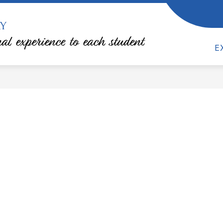
y
how
Show
RESOURCES
TEACHER & DEPARTMENT S
ubmenu
submenu
al experience to each student
or
for
E
TA
Resources