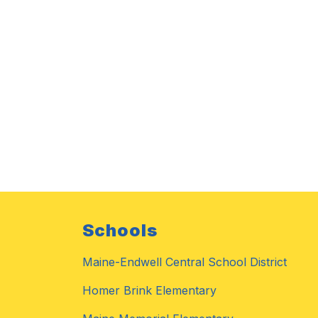
Schools
Maine-Endwell Central School District
Homer Brink Elementary