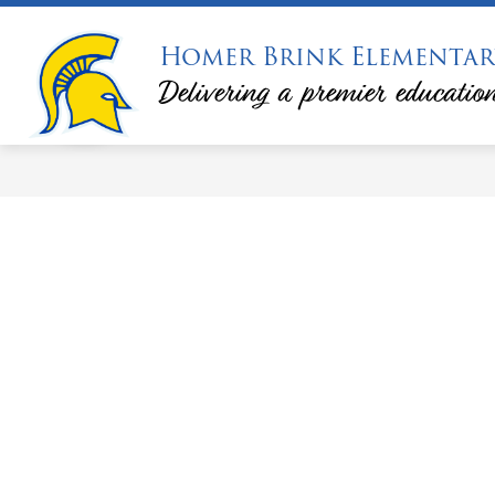
Skip
to
Homer Brink Elementar
S
content
PRINCIPAL'S MESSAGE
PTA
s
Delivering a premier education
f
P