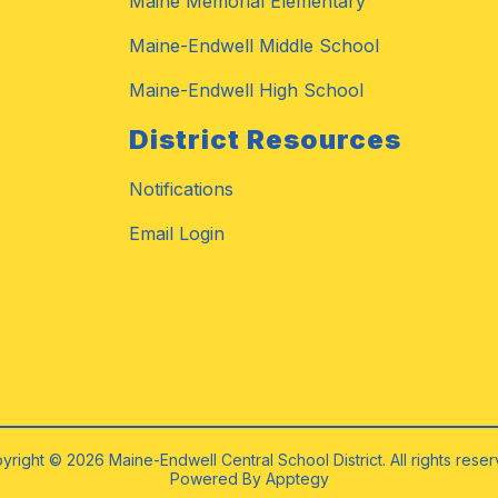
Maine Memorial Elementary
Maine-Endwell Middle School
Maine-Endwell High School
District Resources
Notifications
Email Login
yright © 2026 Maine-Endwell Central School District. All rights reser
Powered By
Apptegy