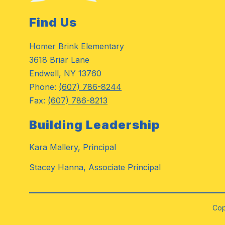
Find Us
Homer Brink Elementary
3618 Briar Lane
Endwell, NY 13760
Phone:
(607) 786-8244
Fax:
(607) 786-8213
Building Leadership
Kara Mallery, Principal
Stacey Hanna, Associate Principal
Cop
Visit