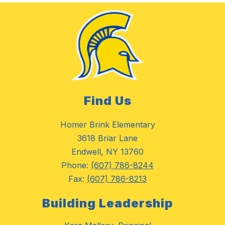
Find Us
Homer Brink Elementary
3618 Briar Lane
Endwell, NY 13760
Phone:
(607) 786-8244
Fax:
(607) 786-8213
Building Leadership