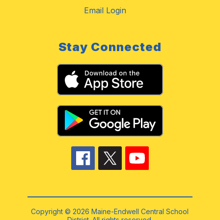
Email Login
Stay Connected
Copyright © 2026 Maine-Endwell Central School
District. All rights reserved.