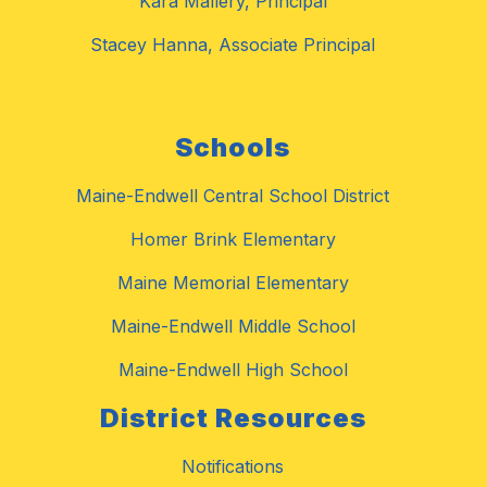
Kara Mallery, Principal
Stacey Hanna, Associate Principal
Schools
Maine-Endwell Central School District
Homer Brink Elementary
Maine Memorial Elementary
Maine-Endwell Middle School
Maine-Endwell High School
District Resources
Notifications