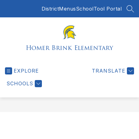
Skip
District
Menus
SchoolTool Portal
to
SEA
content
Homer Brink Elementary
EXPLORE
TRANSLATE
SCHOOLS