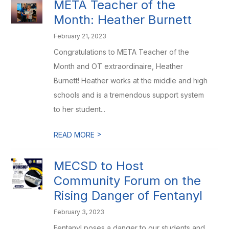
META Teacher of the
Month: Heather Burnett
February 21, 2023
Congratulations to META Teacher of the
Month and OT extraordinaire, Heather
Burnett! Heather works at the middle and high
schools and is a tremendous support system
to her student...
>
READ MORE
MECSD to Host
Community Forum on the
Rising Danger of Fentanyl
February 3, 2023
Fentanyl poses a danger to our students and