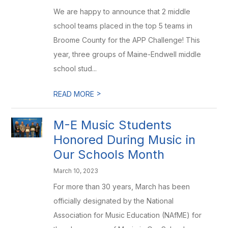
We are happy to announce that 2 middle
school teams placed in the top 5 teams in
Broome County for the APP Challenge! This
year, three groups of Maine-Endwell middle
school stud...
>
READ MORE
M-E Music Students
Honored During Music in
Our Schools Month
March 10, 2023
For more than 30 years, March has been
officially designated by the National
Association for Music Education (NAfME) for