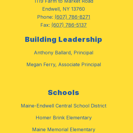
1119 Farm to Market Road
Endwell, NY 13760
Phone:
(607) 786-8271
Fax:
(607) 786-5137
Building Leadership
Anthony Ballard, Principal
Megan Ferry, Associate Principal
Schools
Maine-Endwell Central School District
Homer Brink Elementary
Maine Memorial Elementary