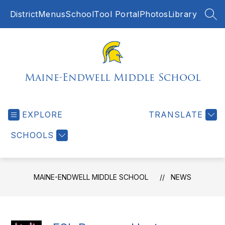
Skip
District
Menus
SchoolTool Portal
Photos
Library
to
SEA
content
Maine-Endwell Middle School
EXPLORE
TRANSLATE
SCHOOLS
MAINE-ENDWELL MIDDLE SCHOOL
NEWS