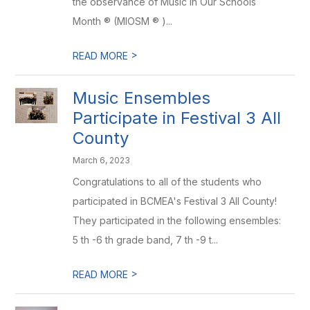
the observance of Music in Our Schools
Month ® (MIOSM ® )...
>
READ MORE
Music Ensembles
Participate in Festival 3 All
County
March 6, 2023
Congratulations to all of the students who
participated in BCMEA's Festival 3 All County!
They participated in the following ensembles:
5 th -6 th grade band, 7 th -9 t...
>
READ MORE