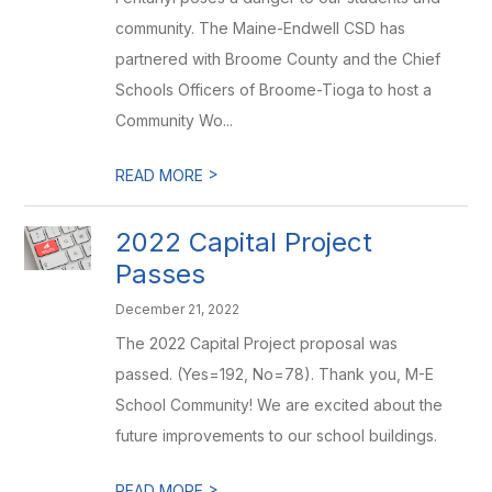
community. The Maine-Endwell CSD has
partnered with Broome County and the Chief
Schools Officers of Broome-Tioga to host a
Community Wo...
>
READ MORE
2022 Capital Project
Passes
December 21, 2022
The 2022 Capital Project proposal was
passed. (Yes=192, No=78). Thank you, M-E
School Community! We are excited about the
future improvements to our school buildings.
>
READ MORE