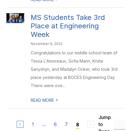
MS Students Take 3rd
Place at Engineering
Week
November 9, 2022
Congratulations to our middle school team of
Tessa L'Amoreaux, Sofia Mann, Krista
Sanyshyn, and Madalyn Ocker, who took 3rd
place yesterday at BOCES Engineering Day
There were ove...
>
READ MORE
Jump
1
...
6
7
to
8