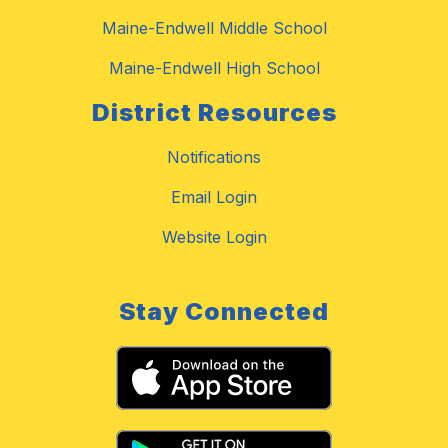
Maine-Endwell Middle School
Maine-Endwell High School
District Resources
Notifications
Email Login
Website Login
Stay Connected