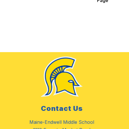
Page
Contact Us
Maine-Endwell Middle School