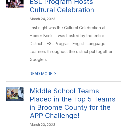
ESL Program Hosts
Cultural Celebration
March 24, 2023
Last night was the Cultural Celebration at
Homer Brink. It was hosted by the entire
District's ESL Program. English Language
Learners throughout the district put together
Google s...
>
READ MORE
Middle School Teams
Placed in the Top 5 Teams
in Broome County for the
APP Challenge!
March 20, 2023