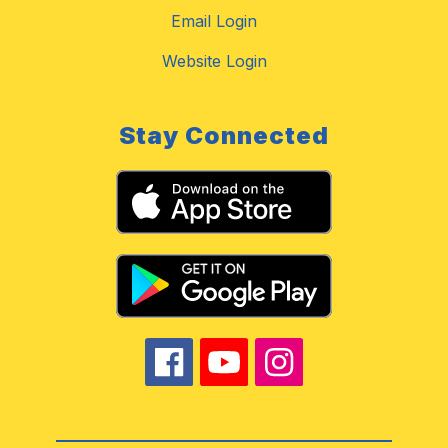
Email Login
Website Login
Stay Connected