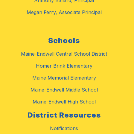
Anthony Ballard, Principal
Megan Ferry, Associate Principal
Schools
Maine-Endwell Central School District
Homer Brink Elementary
Maine Memorial Elementary
Maine-Endwell Middle School
Maine-Endwell High School
District Resources
Notifications