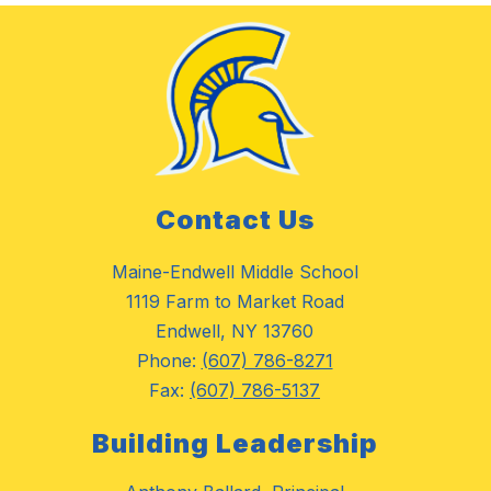
Contact Us
Maine-Endwell Middle School
1119 Farm to Market Road
Endwell, NY 13760
Phone:
(607) 786-8271
Fax:
(607) 786-5137
Building Leadership