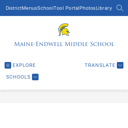
Skip
District
Menus
SchoolTool Portal
Photos
Library
to
SEA
content
Maine-Endwell Middle School
EXPLORE
TRANSLATE
SCHOOLS