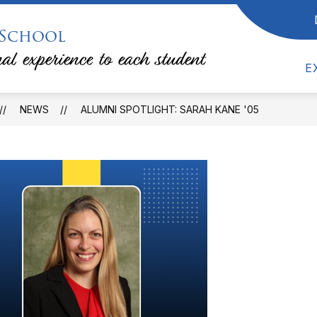
 School
Show
Show
RESOURCES
COUNSELING
TEACHE
submenu
submenu
al experience to each student
for
for
Counseling
E
Resources
NEWS
ALUMNI SPOTLIGHT: SARAH KANE '05