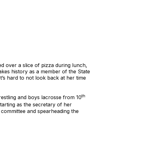
d over a slice of pizza during lunch,
makes history as a member of the State
t’s hard to not look back at her time
th
restling and boys lacrosse from 10
arting as the secretary of her
ng committee and spearheading the