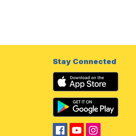
Stay Connected