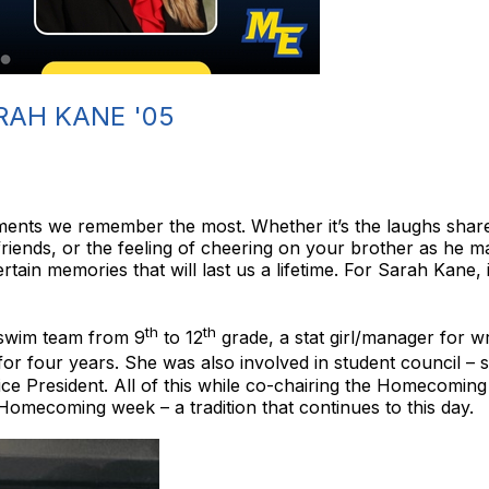
RAH KANE '05
moments we remember the most. Whether it’s the laughs share
 friends, or the feeling of cheering on your brother as he 
ain memories that will last us a lifetime. For Sarah Kane, i
th
th
swim team from 9
to 12
grade, a stat girl/manager for w
 four years. She was also involved in student council – st
ice President. All of this while co-chairing the Homecomi
Homecoming week – a tradition that continues to this day.