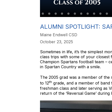
ALUMNI SPOTLIGHT: SA
Maine Endwell CSD
October 23, 2025
Sometimes in life, it’s the simplest 
class trips with some of your closest
Champion Spartans football team – cert
in Spartan Country with a smile.
The 2005 grad was a member of the 
th
to 12
grade, and a member of band for
freshman class and later serving as V
return of the ‘Reversal Game’ during 