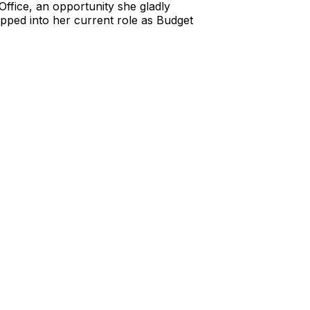
Office, an opportunity she gladly
epped into her current role as Budget