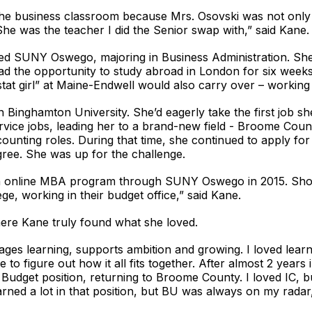
in the business classroom because Mrs. Osovski was not onl
She was the teacher I did the Senior swap with,” said Kane.
ded SUNY Oswego, majoring in Business Administration. She 
d the opportunity to study abroad in London for six weeks
stat girl” at Maine-Endwell would also carry over – working
 Binghamton University. She’d eagerly take the first job sh
 service jobs, leading her to a brand-new field - Broome Co
counting roles. During that time, she continued to apply for
gree. She was up for the challenge.
an online MBA program through SUNY Oswego in 2015. Shor
ege, working in their budget office,” said Kane.
where Kane truly found what she loved.
ages learning, supports ambition and growing. I loved lea
to figure out how it all fits together. After almost 2 years
 Budget position, returning to Broome County. I loved IC, b
arned a lot in that position, but BU was always on my radar,