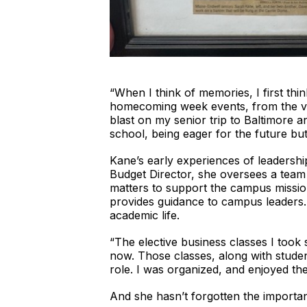
“When I think of memories, I first th
homecoming week events, from the vol
blast on my senior trip to Baltimore a
school, being eager for the future bu
Kane’s early experiences of leadersh
Budget Director, she oversees a team 
matters to support the campus missio
provides guidance to campus leaders. 
academic life.
“The elective business classes I took
now. Those classes, along with studen
role. I was organized, and enjoyed the
And she hasn’t forgotten the importa