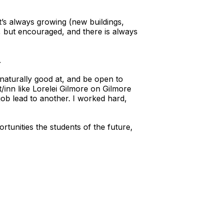
t’s always growing (new buildings,
, but encouraged, and there is always
.
naturally good at, and be open to
inn like Lorelei Gilmore on Gilmore
job lead to another. I worked hard,
ortunities the students of the future,