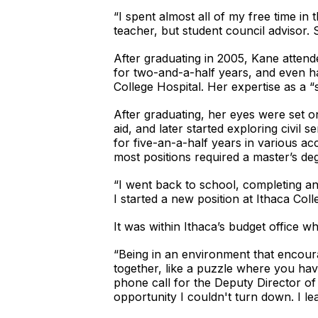
“I spent almost all of my free time 
teacher, but student council advisor. 
After graduating in 2005, Kane atten
for two-and-a-half years, and even ha
College Hospital. Her expertise as a “
After graduating, her eyes were set on
aid, and later started exploring civil
for five-an-a-half years in various ac
most positions required a master’s de
“I went back to school, completing 
I started a new position at Ithaca Coll
It was within Ithaca’s budget office 
“Being in an environment that encour
together, like a puzzle where you have 
phone call for the Deputy Director of
opportunity I couldn't turn down. I le