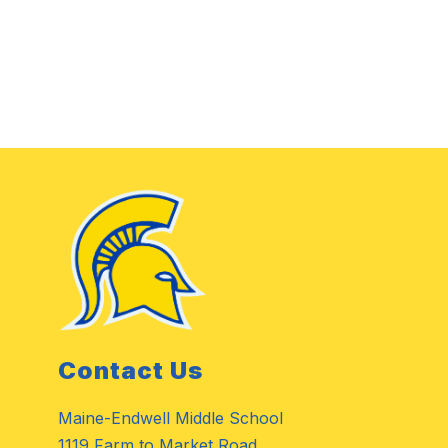
Contact Us
Maine-Endwell Middle School
1119 Farm to Market Road