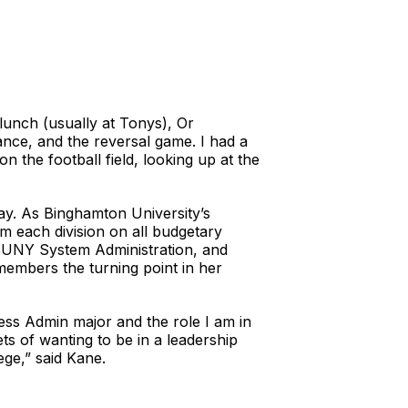
lunch (usually at Tonys), Or
nce, and the reversal game. I had a
 the football field, looking up at the
ay. As Binghamton University’s
om each division on all budgetary
 SUNY System Administration, and
members the turning point in her
ess Admin major and the role I am in
ts of wanting to be in a leadership
ege,” said Kane.