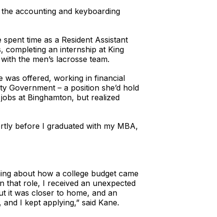
y the accounting and keyboarding
spent time as a Resident Assistant
, completing an internship at King
 with the men’s lacrosse team.
e was offered, working in financial
unty Government – a position she’d hold
 jobs at Binghamton, but realized
tly before I graduated with my MBA,
rning about how a college budget came
 in that role, I received an unexpected
ut it was closer to home, and an
 and I kept applying,” said Kane.