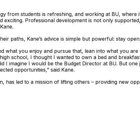
rgy from students is refreshing, and working at BU, where i
d exciting. Professional development is not only supported
 Kane.
their paths, Kane’s advice is simple but powerful: stay open
nd what you enjoy and pursue that, lean into what you are 
igh school, I thought I wanted to own a bed and breakfast/
id I imagine I would be the Budget Director at BU. But one 
pected opportunities,” said Kane.
n, has led to a mission of lifting others – providing new opp