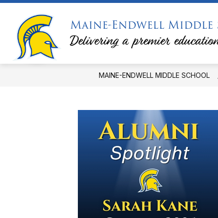
Skip
to
Maine-Endwell Middle
content
PRINCIPAL'S MESSAGE
PTSA
Delivering a premier education
MAINE-ENDWELL MIDDLE SCHOOL