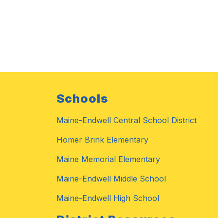
Schools
Maine-Endwell Central School District
Homer Brink Elementary
Maine Memorial Elementary
Maine-Endwell Middle School
Maine-Endwell High School