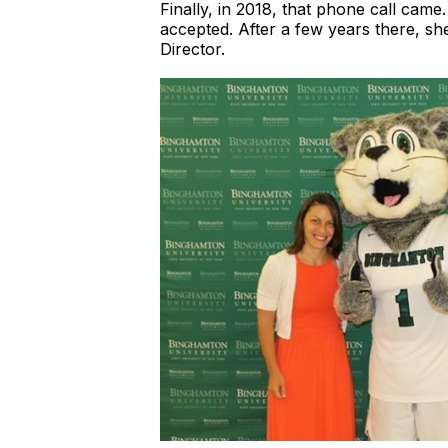
Finally, in 2018, that phone call came
accepted. After a few years there, she
Director.