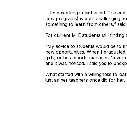
“I love working in higher-ed. The ene
new programs) is both challenging an
something to learn from others,” said
For current M-E students still finding 
“My advice to students would be to fi
new opportunities. When I graduated h
girls, or be a sports manager. Never d
and it was noticed. I said yes to unex
What started with a willingness to lear
just as her teachers once did for her.