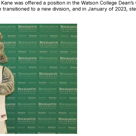
. Kane was offered a position in the Watson College Dean’s 
 transitioned to a new division, and in January of 2023, st