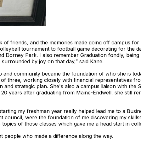
ink of friends, and the memories made going off campus for 
leyball tournament to football game decorating for the da
nd Dorney Park. I also remember Graduation fondly, being on
t surrounded by joy on that day,” said Kane.
ip and community became the foundation of who she is tod
of three, working closely with financial representatives fr
n and strategic plan. She's also a campus liaison with the
20 years after graduating from Maine-Endwell, she still re
 starting my freshman year really helped lead me to a Busin
t council, were the foundation of me discovering my skillse
 topics of those classes which gave me a head start in coll
nt people who made a difference along the way.