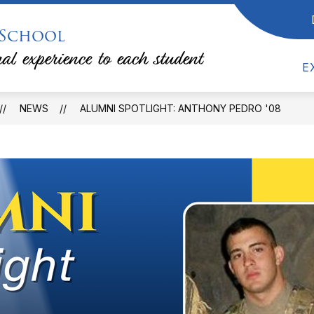
 School
Show
Show
RESOURCES
COUNSELING
TEACHE
submenu
submenu
al experience to each student
for
for
Counseling
E
Resources
NEWS
ALUMNI SPOTLIGHT: ANTHONY PEDRO '08