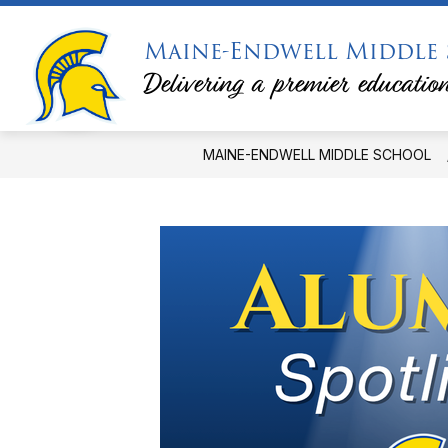
Skip
to
Maine-Endwell Middle
content
PRINCIPAL'S MESSAGE
PTSA
Delivering a premier education
MAINE-ENDWELL MIDDLE SCHOOL