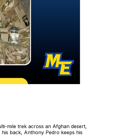
ulti-mile trek across an Afghan desert,
o his back, Anthony Pedro keeps his