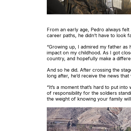
From an early age, Pedro always felt 
career paths, he didn’t have to look fa
“Growing up, I admired my father as h
impact on my childhood. As I got clos
country, and hopefully make a differe
And so he did. After crossing the stage
long after, he’d receive the news that
“It’s a moment that’s hard to put int
of responsibility for the soldiers sta
the weight of knowing your family wil