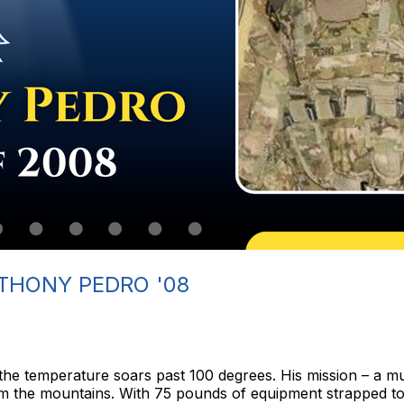
THONY PEDRO '08
d the temperature soars past 100 degrees. His mission – a m
rom the mountains. With 75 pounds of equipment strapped t