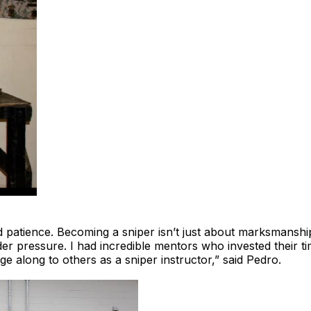
 and patience. Becoming a sniper isn’t just about marksmanshi
r pressure. I had incredible mentors who invested their tim
ge along to others as a sniper instructor,” said Pedro.