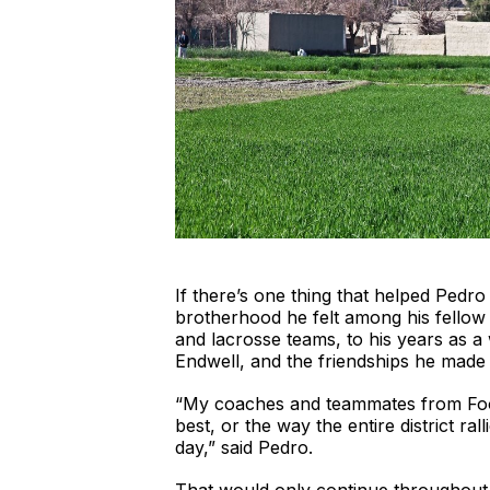
If there’s one thing that helped Pedr
brotherhood he felt among his fellow 
and lacrosse teams, to his years as a
Endwell, and the friendships he made
“My coaches and teammates from Footb
best, or the way the entire district ra
day,” said Pedro.