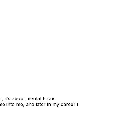
p, it’s about mental focus,
e into me, and later in my career I