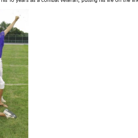
is 10 years as a combat veteran, putting his life on the li