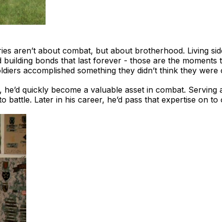
s aren’t about combat, but about brotherhood. Living side
d building bonds that last forever - those are the moments th
diers accomplished something they didn’t think they were c
, he’d quickly become a valuable asset in combat. Serving 
 battle. Later in his career, he’d pass that expertise on to o