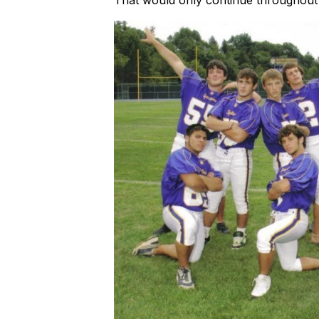
That would only continue throughout h