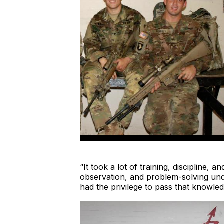
“It took a lot of training, discipline,
observation, and problem-solving unde
had the privilege to pass that knowled