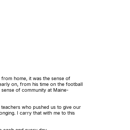
y from home, it was the sense of
arly on, from his time on the football
he sense of community at Maine-
 teachers who pushed us to give our
onging. I carry that with me to this