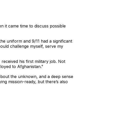
n it came time to discuss possible
he uniform and 9/11 had a significant
 could challenge myself, serve my
eceived his first military job. Not
ployed to Afghanistan.”
es about the unknown, and a deep sense
ying mission-ready, but there’s also