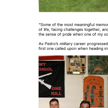
“Some of the most meaningful memorie
of life, facing challenges together, an
the sense of pride when one of my sol
As Pedro’s military career progressed
first one called upon when heading into