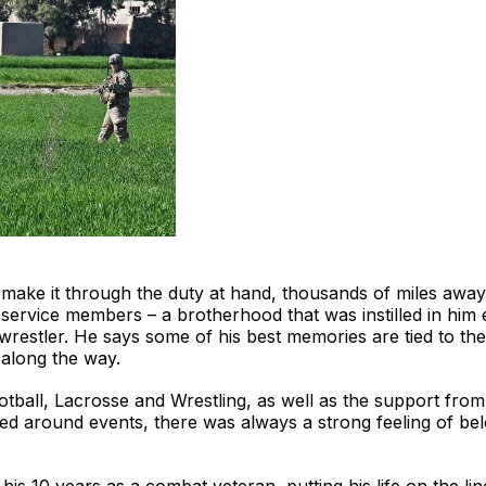
o make it through the duty at hand, thousands of miles awa
service members – a brotherhood that was instilled in him e
 wrestler. He says some of his best memories are tied to t
 along the way.
all, Lacrosse and Wrestling, as well as the support from
llied around events, there was always a strong feeling of bel