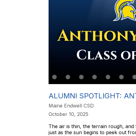
ALUMNI SPOTLIGHT: AN
Maine Endwell CSD
October 10, 2025
The air is thin, the terrain rough, an
just as the sun begins to peek out f