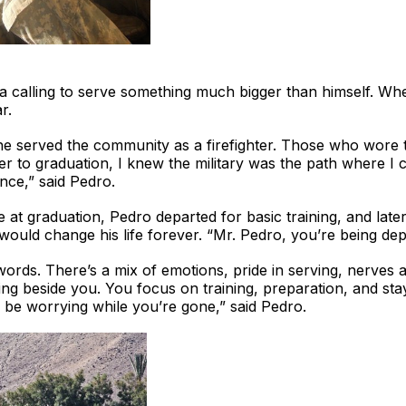
a calling to serve something much bigger than himself. Whe
r.
e served the community as a firefighter. Those who wore t
er to graduation, I knew the military was the path where I
nce,” said Pedro.
 at graduation, Pedro departed for basic training, and later r
 would change his life forever. “Mr. Pedro, you’re being de
o words. There’s a mix of emotions, pride in serving, nerv
nding beside you. You focus on training, preparation, and sta
l be worrying while you’re gone,” said Pedro.