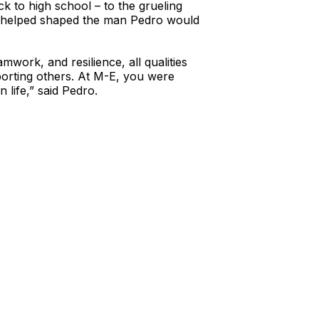
ck to high school – to the grueling
hat helped shaped the man Pedro would
work, and resilience, all qualities
pporting others. At M-E, you were
 life,” said Pedro.