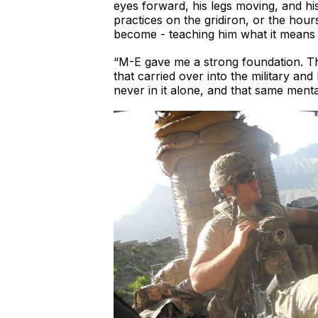
eyes forward, his legs moving, and his
practices on the gridiron, or the hou
become - teaching him what it means 
“M-E gave me a strong foundation. The 
that carried over into the military an
never in it alone, and that same menta