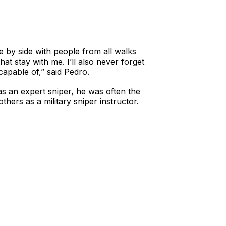
 by side with people from all walks
at stay with me. I’ll also never forget
apable of,” said Pedro.
as an expert sniper, he was often the
thers as a military sniper instructor.