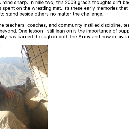
 mind sharp. In mile two, this 2008 grad’s thoughts drift ba
rs spent on the wrestling mat. It’s these early memories t
to stand beside others no matter the challenge.
teachers, coaches, and community instilled discipline, team
d beyond. One lesson I still lean on is the importance of su
lity has carried through in both the Army and now in civilian