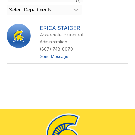
staff
member
Select Departments
found.
ERICA STAIGER
Associate Principal
Administration
(607) 748-8070
t
Send Message
o
E
r
i
c
a
S
t
a
i
g
e
r