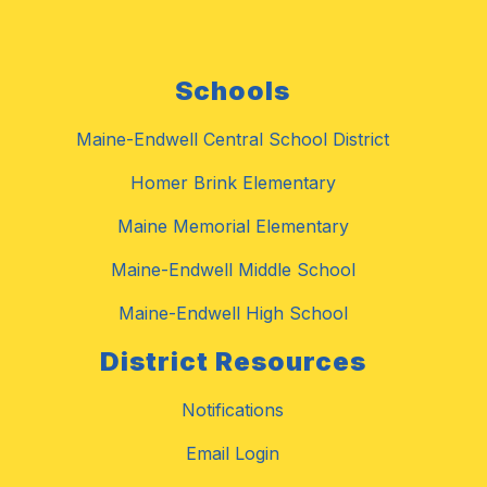
Schools
Maine-Endwell Central School District
Homer Brink Elementary
Maine Memorial Elementary
Maine-Endwell Middle School
Maine-Endwell High School
District Resources
Notifications
Email Login