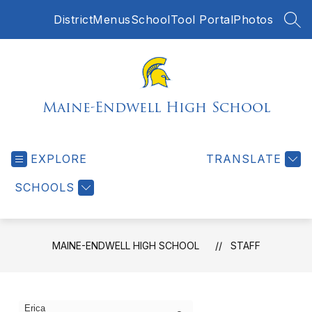
Skip
District
Menus
SchoolTool Portal
Photos
to
SEA
content
Maine-Endwell High School
EXPLORE
TRANSLATE
SCHOOLS
MAINE-ENDWELL HIGH SCHOOL
STAFF
1
Search