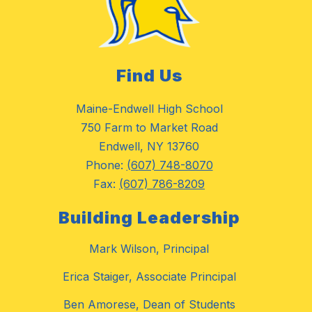
Find Us
Maine-Endwell High School
750 Farm to Market Road
Endwell, NY 13760
Phone:
(607) 748-8070
Fax:
(607) 786-8209
Building Leadership
Mark Wilson, Principal
Erica Staiger, Associate Principal
Ben Amorese, Dean of Students