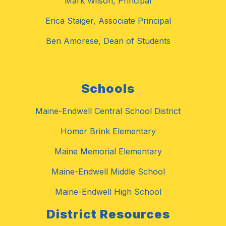
Mark Wilson, Principal
Erica Staiger, Associate Principal
Ben Amorese, Dean of Students
Schools
Maine-Endwell Central School District
Homer Brink Elementary
Maine Memorial Elementary
Maine-Endwell Middle School
Maine-Endwell High School
District Resources