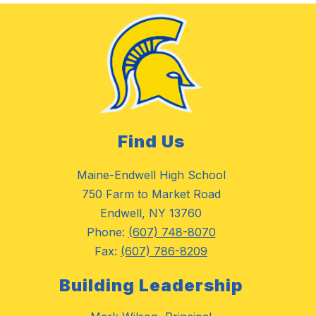
Find Us
Maine-Endwell High School
750 Farm to Market Road
Endwell, NY 13760
Phone:
(607) 748-8070
Fax:
(607) 786-8209
Building Leadership