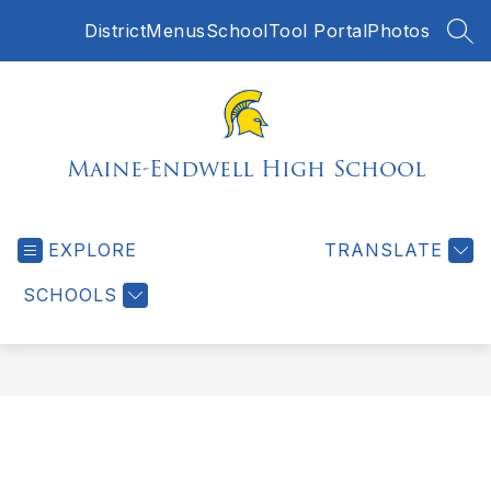
Skip
District
Menus
SchoolTool Portal
Photos
to
SEA
content
Maine-Endwell High School
EXPLORE
TRANSLATE
SCHOOLS