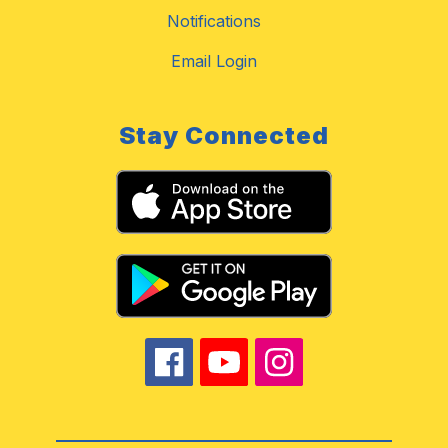
Notifications
Email Login
Stay Connected