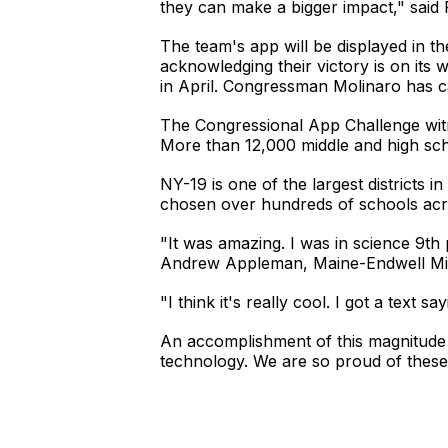
they can make a bigger impact," said 
The team's app will be displayed in th
acknowledging their victory is on its 
in April. Congressman Molinaro has ca
The Congressional App Challenge witn
More than 12,000 middle and high scho
NY-19 is one of the largest districts
chosen over hundreds of schools acro
"It was amazing. I was in science 9th 
Andrew Appleman, Maine-Endwell Mid
"I think it's really cool. I got a text s
An accomplishment of this magnitude 
technology. We are so proud of these 