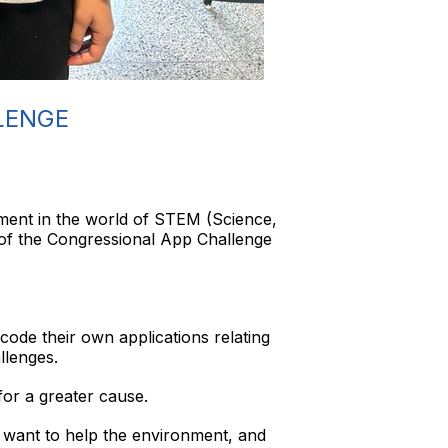
LENGE
hment in the world of STEM (Science,
of the Congressional App Challenge
code their own applications relating
llenges.
or a greater cause.
 want to help the environment, and