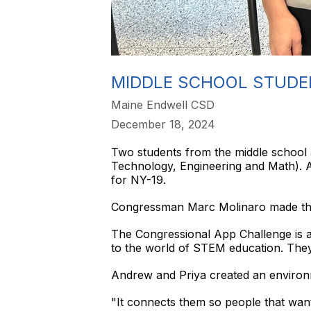
MIDDLE SCHOOL STUDE
Maine Endwell CSD
December 18, 2024
Two students from the middle school 
Technology, Engineering and Math). A
for NY-19.
Congressman Marc Molinaro made the
The Congressional App Challenge is a 
to the world of STEM education. They
Andrew and Priya created an environm
"It connects them so people that wan