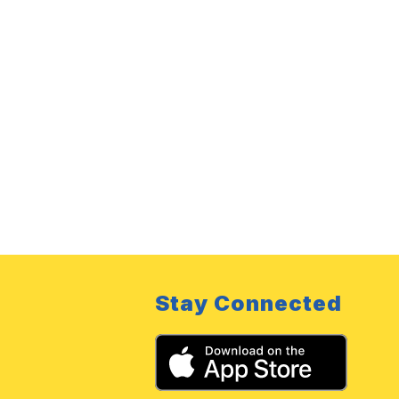
Stay Connected