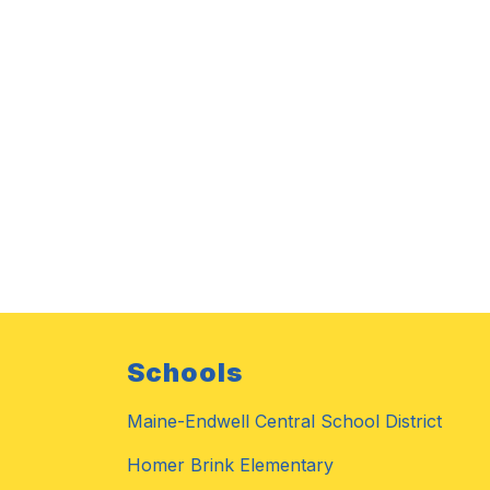
Schools
Maine-Endwell Central School District
Homer Brink Elementary