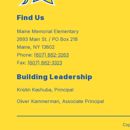
Find Us
Maine Memorial Elementary
2693 Main St. / PO Box 218
Maine, NY 13802
Phone:
(607) 862-3263
Fax:
(607) 862-3323
Building Leadership
Kristin Kashuba, Principal
Oliver Kammerman, Associate Principal
Cop