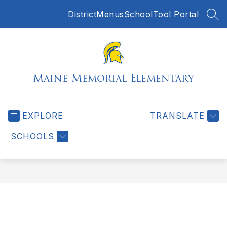
Skip
District
Menus
SchoolTool Portal
to
SEA
content
Maine Memorial Elementary
EXPLORE
TRANSLATE
SCHOOLS