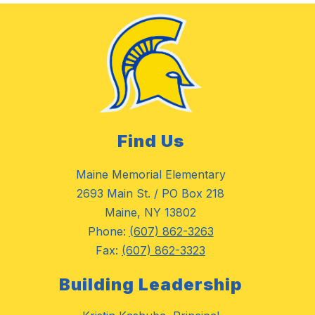
Find Us
Maine Memorial Elementary
2693 Main St. / PO Box 218
Maine, NY 13802
Phone:
(607) 862-3263
Fax:
(607) 862-3323
Building Leadership