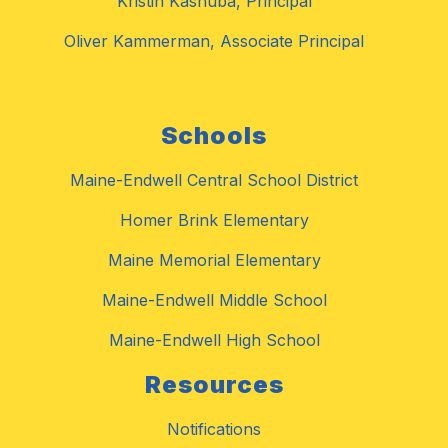
Kristin Kashuba, Principal
Oliver Kammerman, Associate Principal
Schools
Maine-Endwell Central School District
Homer Brink Elementary
Maine Memorial Elementary
Maine-Endwell Middle School
Maine-Endwell High School
Resources
Notifications