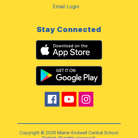
Email Login
Stay Connected
Copyright © 2026 Maine-Endwell Central School
District. All rights reserved.